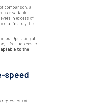
 of comparison, a
reas a variable-
evels in excess of
 and ultimately the
pumps. Operating at
ion, it is much easier
aptable to the
le-speed
h represents at