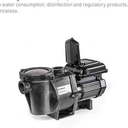
o water consumption, disinfection and regulatory products
priceless.