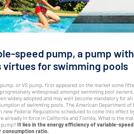
ble-speed pump, a pump with
virtues for swimming pools
pump, or VS pump, first appeared on the market some fift
 progressively widespread amongst swimming pool owners. 
een widely adopted and may well become mandatory for all 
sumption of swimming pools. The American Department of E
n new Federal Regulations scheduled to come into effect by
e already in force in California and Florida. What is the ma
VS pump?
It lies in the energy efficiency of variable-speed
r consumption ratio.