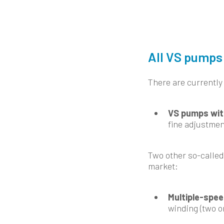
All VS pumps 
There are currently
VS pumps wit
fine adjustmen
Two other so-called
market:
Multiple-spe
winding (two o