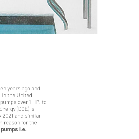
een years ago and
In the United
pumps over 1 HP, to
nergy (DOE) is
 2021 and similar
in reason for the
 pumps i.e.