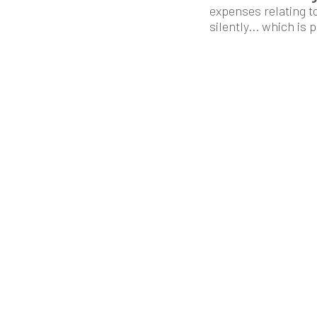
expenses relating t
silently... which is 