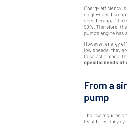
Energy efficiency is
single-speed pump wi
speed pump, fitted 
90%. Therefore, the 
pump’s engine has a
However, energy eff
low speeds, they are
to select a model th
specific needs of 
From a si
pump
The law requires a f
least three daily cyc