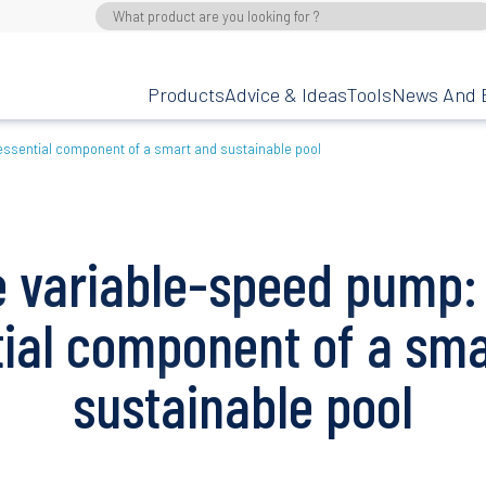
Products
Advice & Ideas
Tools
News And 
essential component of a smart and sustainable pool
 variable-speed pump:
tial component of a sma
sustainable pool