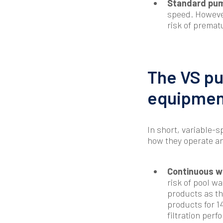
Standard pum
speed. However
risk of premat
The VS pu
equipmen
In short, variable
how they operate an
Continuous wa
risk of pool wa
products as th
products for 1
filtration per