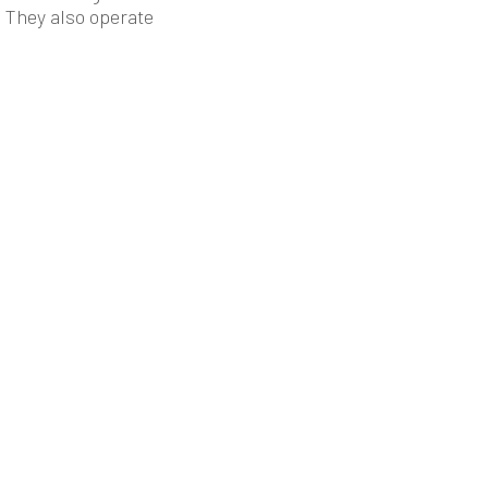
. They also operate