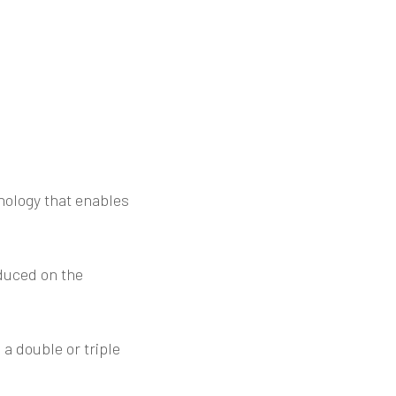
nology that enables
duced on the
 a double or triple