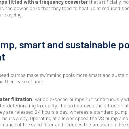
ps fitted with a frequency converter
that artificially m
, the downside is that they tend to heat up at reduced sp
ure ageing.
mp, smart and sustainable po
t
-speed pumps make swimming pools more smart and sustaina
d their ease of use:
ter filtration
: variable-speed pumps run continuously w
ter deteriorating in quality. It also improves the diffusion o
ey are released 24 hours a day, whereas a standard pump w
4 hours a day. Operating at a lower speed the VS pump also
formance of the sand filter and reduces the pressure in the 