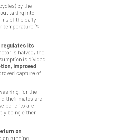
cycles) by the
out taking into
rms of the daily
ter temperature (≈
regulates its
otor is halved, the
nsumption is divided
tion, improved
mproved capture of
ashing, for the
nd their mates are
se benefits are
tly being either
return on
o on running