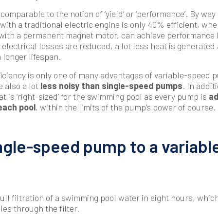
 comparable to the notion of ‘yield’ or ‘performance’. By way
th a traditional electric engine is only 40% efficient, whe
with a permanent magnet motor, can achieve performance l
electrical losses are reduced, a lot less heat is generated
 longer lifespan.
iciency is only one of many advantages of variable-speed 
 also a lot
less noisy than single-speed pumps
. In addit
at is ‘right-sized’ for the swimming pool as every pump is
ad
each pool
, within the limits of the pump’s power of course.
ngle-speed pump to a variab
ull filtration of a swimming pool water in eight hours, whic
les through the filter.