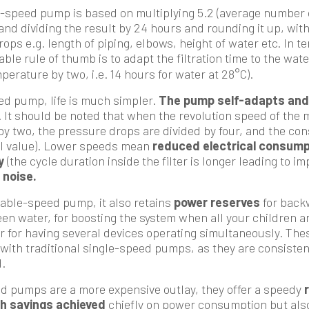
e-speed pump is based on multiplying 5.2 (average number 
and dividing the result by 24 hours and rounding it up, with
ps e.g. length of piping, elbows, height of water etc. In te
liable rule of thumb is to adapt the filtration time to the wa
perature by two, i.e. 14 hours for water at 28°C).
ed pump, life is much simpler.
The pump self-adapts and 
. It should be noted that when the revolution speed of the m
 by two, the pressure drops are divided by four, and the co
al value). Lower speeds mean
reduced electrical consump
y
(the cycle duration inside the filter is longer leading to i
 noise.
riable-speed pump, it also retains
power reserves
for backw
een water, for boosting the system when all your children a
or for having several devices operating simultaneously. The
with traditional single-speed pumps, as they are consisten
.
d pumps are a more expensive outlay, they offer a speedy
h savings achieved
chiefly on power consumption but als