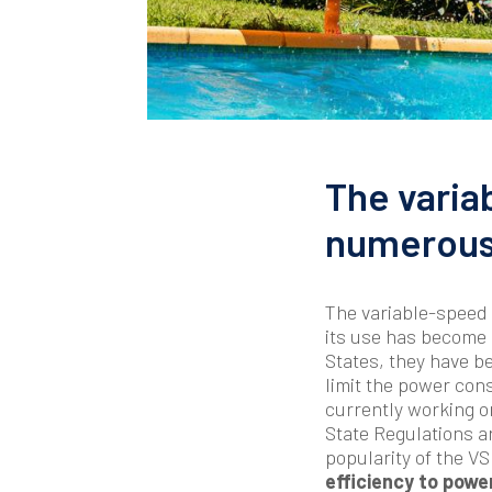
The varia
numerous 
The variable-speed 
its use has become
States, they have b
limit the power con
currently working o
State Regulations ar
popularity of the 
efficiency to powe