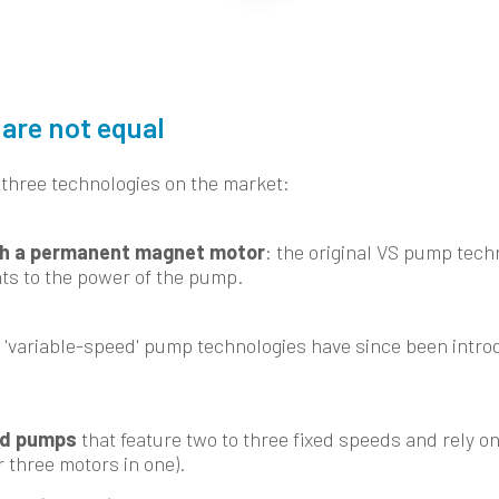
are not equal
 three technologies on the market:
h a permanent magnet motor
: the original VS pump tech
ts to the power of the pump.
 'variable-speed' pump technologies have since been intro
ed pumps
that feature two to three fixed speeds and rely on
r three motors in one).