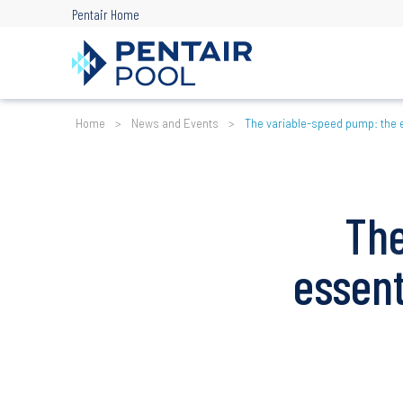
Skip
Pentair Home
to
main
content
Breadcrumb
Home
News and Events
The variable-speed pump: the 
The
essen