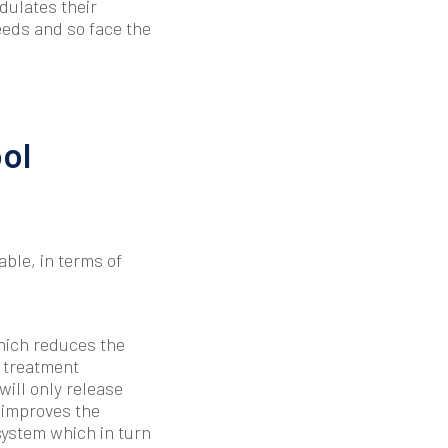
odulates their
eeds and so face the
ol
ble, in terms of
hich reduces the
f treatment
ill only release
 improves the
system which in turn