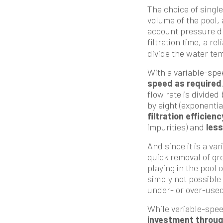
The choice of singl
volume of the pool, 
account pressure dro
filtration time, a re
divide the water tem
With a variable-spe
speed as required
flow rate is divided
by eight (exponenti
filtration efficienc
impurities) and
less
And since it is a va
quick removal of gr
playing in the pool 
simply not possible 
under- or over-used
While variable-spee
investment throug