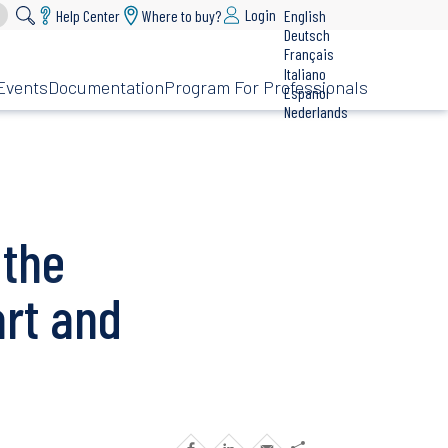
Login
Help Center
Where to buy?
English
Deutsch
Français
Italiano
Events
Documentation
Program For Professionals
Español
Nederlands
 the
rt and