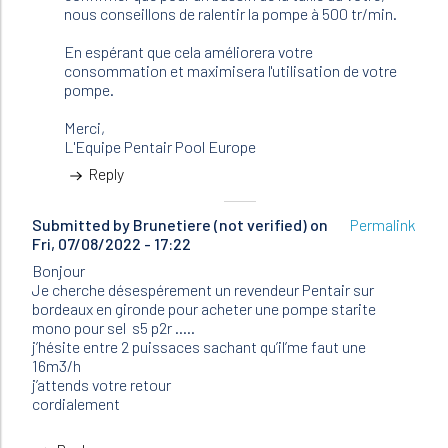
(not
nous conseillons de ralentir la pompe à 500 tr/min.
verified)
En espérant que cela améliorera votre
consommation et maximisera l'utilisation de votre
pompe.
Merci,
L'Equipe Pentair Pool Europe
Reply
Submitted by
Brunetiere (not verified)
on
Permalink
Fri, 07/08/2022 - 17:22
Bonjour
Je cherche désespérement un revendeur Pentair sur
bordeaux en gironde pour acheter une pompe starite
mono pour sel s5 p2r …..
j’hésite entre 2 puissaces sachant qu’il’me faut une
16m3/h
j’attends votre retour
cordialement