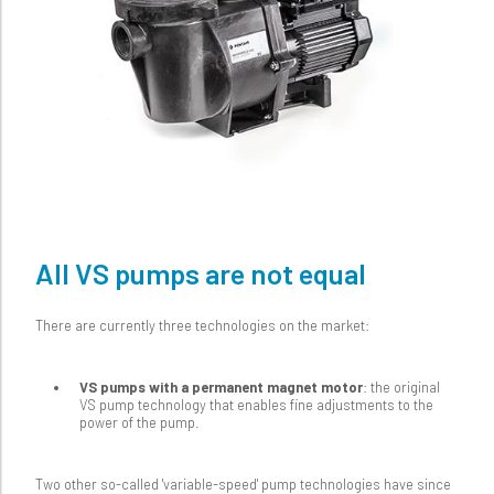
All VS pumps are not equal
There are currently three technologies on the market:
VS pumps with a permanent magnet motor
: the original
VS pump technology that enables fine adjustments to the
power of the pump.
Two other so-called 'variable-speed' pump technologies have since