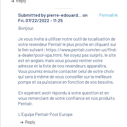
Reply
Submitted by
In
pierre-edouard…
on
Permalink
Fri, 07/22/2022 - 11:25
reply
to
Bonjour,
Bonjour
Je
Je vous invite à utiliser notre outil de localisation de
cherche…
votre revendeur Pentair le plus proche en cliquant sur
by
le lien suivant: https://www.pentair.com/en-us/find-
Brunetiere
a-dealer/pool-spa.html. Ne soyez pas surpris, le site
(not
est en anglais mais vous pouvez rentrer votre
verified)
adresse et la liste de nos revendeurs apparaîtra.
Vous pourrez ensuite contacter celui de votre choix
qui sera à même de vous conseiller sur la meilleure
pompe et sa puissance en fonction de vos besoins.
En espérant avoir répondu à votre question et en
vous remerciant de votre confiance en nos produits
Pentair.
L'Equipe Pentair Pool Europe
Reply