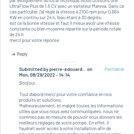
par l’éloignement du local technique.Nous utilisons une
UltraFlow Plus de 1,5 CV avec un variateur Mareva. Dans ce
cas particulier, j’ai réglé la vitesse à 2100 rpm pour 0,664
KW en continu sur 24 h, l’eau étant à 30 degrés.
est ce la bonne vitesse et faut il mieux avoir une vitesse
constante ou bien moyenne répartie sur la période totale
de 24 h
merci pour votre réponse
Reply
Submitted by
In
pierre-edouard…
on
Permalink
Mon, 08/29/2022 - 14:14
reply
to
Bonjour,
Bonjour,
nous
Tout d'abord merci pour votre confiance en nos
avons
produits et solutions.
60m3…
Malheureusement, et malgré toutes les informations
by
utiles que vous nous avez communiquées, nous ne
Bertrand
sommes pas en mesure de pouvoir vous donners les
(not
meilleurs réglages de votre pompe. En effet, il
verified)
faudrait avoir accès à votre installation afin de
pouvoir vous indiquer la meilleure vitesse pour votre