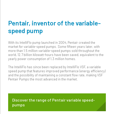
Pentair, inventor of the variable-
speed pump
With its IntelliFlo pump launched in 2004, Pentair created the
market for variable-speed pumps. Some fifteen years later, with
more than 1.5 million variable-speed pumps sold throughout the
world, 12.7 billion kilowatt-hours have been saved, equivalent to the
yearly power consumption of 1.3 million homes.
The IntelliFlo has since been replaced by IntelliFlo VSF, a variable
speed pump that features improved performance (energy efficiency)
and the possibility of maintaining a constant flow rate, making VSF
Pentair Pumps the most advanced in the market.
Discover the range of Pentair variable speed-
pumps