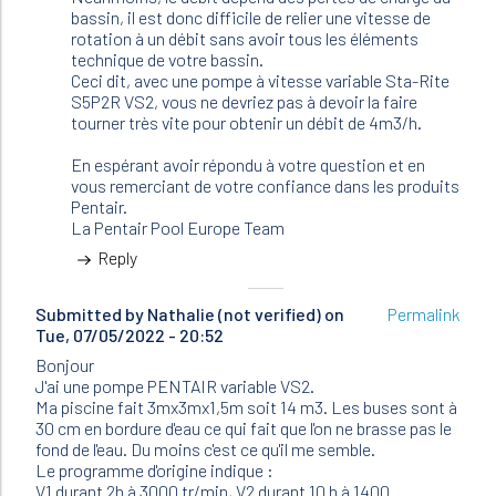
(not
bassin, il est donc difficile de relier une vitesse de
verified)
rotation à un débit sans avoir tous les éléments
technique de votre bassin.
Ceci dit, avec une pompe à vitesse variable Sta-Rite
S5P2R VS2, vous ne devriez pas à devoir la faire
tourner très vite pour obtenir un débit de 4m3/h.
En espérant avoir répondu à votre question et en
vous remerciant de votre confiance dans les produits
Pentair.
La Pentair Pool Europe Team
Reply
Submitted by
Nathalie (not verified)
on
Permalink
Tue, 07/05/2022 - 20:52
Bonjour
J'ai une pompe PENTAIR variable VS2.
Ma piscine fait 3mx3mx1,5m soit 14 m3. Les buses sont à
30 cm en bordure d'eau ce qui fait que l'on ne brasse pas le
fond de l'eau. Du moins c'est ce qu'il me semble.
Le programme d'origine indique :
V1 durant 2h à 3000 tr/min, V2 durant 10 h à 1400