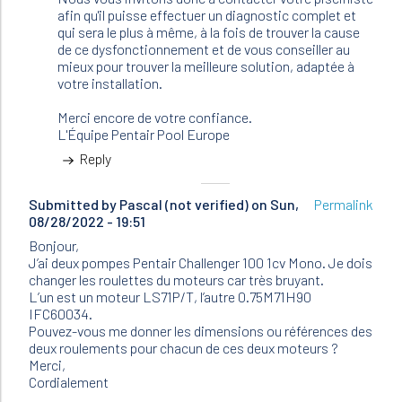
afin qu'il puisse effectuer un diagnostic complet et
qui sera le plus à même, à la fois de trouver la cause
de ce dysfonctionnement et de vous conseiller au
mieux pour trouver la meilleure solution, adaptée à
votre installation.
Merci encore de votre confiance.
L'Équipe Pentair Pool Europe
Reply
Submitted by
Pascal (not verified)
on Sun,
Permalink
08/28/2022 - 19:51
Bonjour,
J’ai deux pompes Pentair Challenger 100 1cv Mono. Je dois
changer les roulettes du moteurs car très bruyant.
L’un est un moteur LS71P/T, l’autre 0.75M71H90
IFC60034.
Pouvez-vous me donner les dimensions ou références des
deux roulements pour chacun de ces deux moteurs ?
Merci,
Cordialement