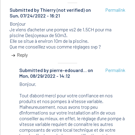
Submitted by
Thierry (not verified)
on
Permalink
Sun, 07/24/2022 - 16:21
Bonjour
Je viens d'acheter une pompe vs2 de 1,5CH pour ma
piscine Desjoyeaux de 50m3.
Elle se situe à environ 10m de la piscine.
Que me conseillez vous comme réglages svp ?
Reply
Submitted by
In
pierre-edouard…
on
Permalink
Mon, 08/29/2022 - 14:12
reply
to
Bonjour,
Bonjour
Je
Tout d'abord merci pour votre confiance en nos
viens
produits et nos pompes à vitesse variable.
d'acheter…
Malheureusement, nous avons trop peu
by
d'informations sur votre installation afin de vous
Thierry
conseiller au mieux. en effet, le réglage d'une pompe à
(not
vitesse variable requiert de connaître les autres
verified)
composants de votre local technique et de votre