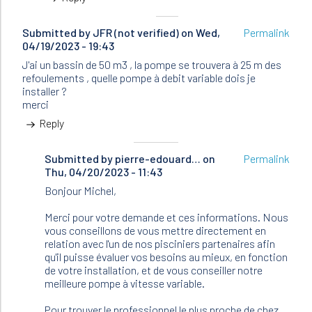
Submitted by
JFR (not verified)
on Wed,
Permalink
04/19/2023 - 19:43
J'ai un bassin de 50 m3 , la pompe se trouvera à 25 m des
refoulements , quelle pompe à debit variable dois je
installer ?
merci
Reply
Submitted by
In
pierre-edouard…
on
Permalink
Thu, 04/20/2023 - 11:43
reply
to
Bonjour Michel,
J'ai
un
Merci pour votre demande et ces informations. Nous
bassin
vous conseillons de vous mettre directement en
de
relation avec l'un de nos pisciniers partenaires afin
50
qu'il puisse évaluer vos besoins au mieux, en fonction
m3
de votre installation, et de vous conseiller notre
,
meilleure pompe à vitesse variable.
la…
by
Pour trouver le professionnel le plus proche de chez