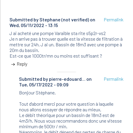
Submitted by
Stephane (not verified)
on
Permalink
Wed, 05/11/2022 - 13:15
J ai acheté une pompe Varaible sta rite s5p2r-vs2
Je n arrive pas à trouver quelle est la vitesse de filtration à
mettre sur 24h. J ai un. Bassin de 18m3 avec une pompe à
20m du bassin.
Est-ce que 1000tr/mn ou moins est suffisant ?
Reply
Submitted by
In
pierre-edouard…
on
Permalink
Tue, 05/17/2022 - 09:09
reply
to
Bonjour Stéphane,
J
ai
Tout d'abord merci pour votre question à laquelle
acheté
nous allons essayer de répondre au mieux.
une
Le débit théorique pour un bassin de 18m3 est de
pompe…
4m3/h. Nous vous recommandons donc une vitesse
by
minimum de 500tr / min.
Stephane
Néanmoins, le débit dépend des pertes de charge du