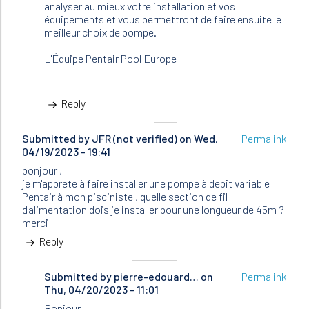
analyser au mieux votre installation et vos
équipements et vous permettront de faire ensuite le
meilleur choix de pompe.
L'Équipe Pentair Pool Europe
Reply
Submitted by
JFR (not verified)
on Wed,
Permalink
04/19/2023 - 19:41
bonjour ,
je m'apprete à faire installer une pompe à debit variable
Pentair à mon pisciniste , quelle section de fil
d'alimentation dois je installer pour une longueur de 45m ?
merci
Reply
Submitted by
In
pierre-edouard…
on
Permalink
Thu, 04/20/2023 - 11:01
reply
to
Bonjour,