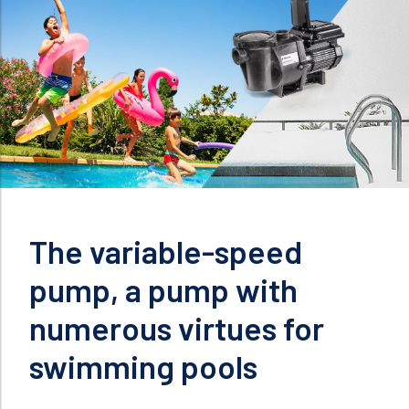
The variable-speed
pump, a pump with
numerous virtues for
swimming pools