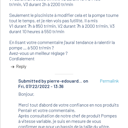
tr/min, V3 durant 2h à 2200 tr/min
Seulement le pisciniste à modifier cela et la pompe tourne
tout le temps, et je n'en vois pas l'utilité. Il a mis
V1 durant 7h à 850 tr/min, V2 durant 7h à 2000 tr/min, V3
durant 10 heures à 550 tr/min
En lisant votre commentaire j'aurai tendance à ralentir la
pompe ... à 500 tr/min ?
Avez-vous un meilleur réglage ?
Cordialement
Reply
Submitted by
In
pierre-edouard…
on
Permalink
Fri, 07/22/2022 - 13:36
reply
to
Bonjour,
Bonjour
J'ai
Merci tout d'abord de votre confiance en nos produits
une
Pentair et votre commentaire.
pompe…
Après consultation de notre chef de produit Pompes
by
à vitesse variable, je suis en mesure de vous
Nathalie
confirmer que pour un bassin de la taille du vôtre,