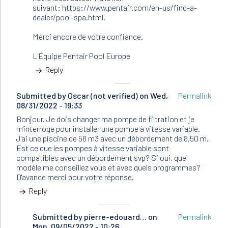
suivant: https://www.pentair.com/en-us/find-a-
dealer/pool-spa.html.
Merci encore de votre confiance.
L'Équipe Pentair Pool Europe
Reply
Submitted by
Oscar (not verified)
on Wed,
Permalink
08/31/2022 - 19:33
Bonjour. Je dois changer ma pompe de filtration et je
m'interroge pour installer une pompe à vitesse variable.
J'ai une piscine de 58 m3 avec un débordement de 8,50 m.
Est ce que les pompes à vitesse variable sont
compatibles avec un débordement svp? Si oui, quel
modèle me conseillez vous et avec quels programmes?
D'avance merci pour votre réponse.
Reply
Submitted by
In
pierre-edouard…
on
Permalink
Mon, 09/05/2022 - 10:26
reply