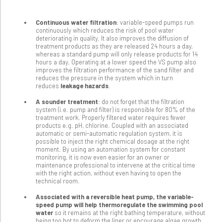
Continuous water filtration
: variable-speed pumps run
continuously which reduces the risk of pool water
deteriorating in quality. It also improves the diffusion of
treatment products as they are released 24 hours a day,
whereas a standard pump will only release products for 14
hours a day. Operating at a lower speed the VS pump also
improves the filtration performance of the sand filter and
reduces the pressure in the system which in turn
reduces
leakage hazards
.
A sounder treatment
: do not forget that the filtration
system (i.e. pump and filter) is responsible for 80% of the
treatment work. Properly filtered water requires fewer
products e.g. pH, chlorine. Coupled with an associated
automatic or semi-automatic regulation system, it is
possible to inject the right chemical dosage at the right
moment. By using an automation system for constant
monitoring, it is now even easier for an owner or
maintenance professional to intervene at the critical time
with the right action, without even having to open the
technical room.
Associated with a reversible heat pump, the variable-
speed pump will help thermoregulate the swimming pool
water
so it remains at the right bathing temperature, without
being too hot to deform the liner or encourage algae growth.