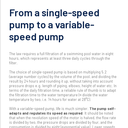
From a single-speed
pump to a variable-
speed pump
The law requires a full filtration of a swimming pool water in eight
hours, which represents at least three daily cycles through the
filter.
The choice of single-speed pump is based on multiplying 5.2
(average number cycles) by the volume of the pool, and dividing the
result by 24 hours and rounding it up, without taking into account
pressure drops e.g. length of piping, elbows, height of water etc. In
terms of the daily filtration time, a reliable rule of thumb is to adapt
the filtration time to the water temperature (≈ divide the water
temperature by two, i.e. 14 hours for water at 28°C).
With a variable-speed pump, life is much simpler.
The pump self-
adapts and regulates its speed as required
. It should be noted
that when the revolution speed of the motor is halved, the flow rate
is divided by two, the pressure drops are divided by four, and the
consumption is divided by eight (exponential value). Lower speeds