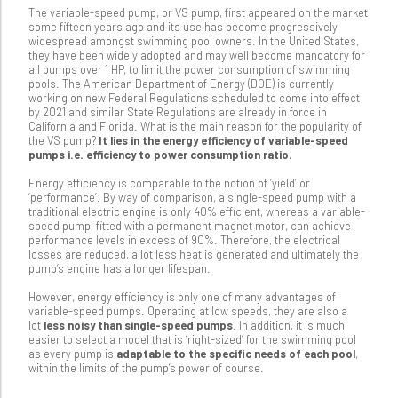
The variable-speed pump, or VS pump, first appeared on the market
some fifteen years ago and its use has become progressively
widespread amongst swimming pool owners. In the United States,
they have been widely adopted and may well become mandatory for
all pumps over 1 HP, to limit the power consumption of swimming
pools. The American Department of Energy (DOE) is currently
working on new Federal Regulations scheduled to come into effect
by 2021 and similar State Regulations are already in force in
California and Florida. What is the main reason for the popularity of
the VS pump?
It lies in the energy efficiency of variable-speed
pumps i.e. efficiency to power consumption ratio.
Energy efficiency is comparable to the notion of ‘yield’ or
‘performance’. By way of comparison, a single-speed pump with a
traditional electric engine is only 40% efficient, whereas a variable-
speed pump, fitted with a permanent magnet motor, can achieve
performance levels in excess of 90%. Therefore, the electrical
losses are reduced, a lot less heat is generated and ultimately the
pump’s engine has a longer lifespan.
However, energy efficiency is only one of many advantages of
variable-speed pumps. Operating at low speeds, they are also a
lot
less noisy than single-speed pumps
. In addition, it is much
easier to select a model that is ‘right-sized’ for the swimming pool
as every pump is
adaptable to the specific needs of each pool
,
within the limits of the pump’s power of course.