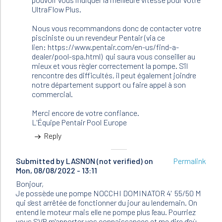
UltraFlow Plus.
Nous vous recommandons donc de contacter votre
pisciniste ou un revendeur Pentair (via ce
lien: https://www.pentair.com/en-us/find-a-
dealer/pool-spa.html) qui saura vous conseiller au
mieux et vous règler correctement la pompe. S'il
rencontre des difficultés, il peut également joindre
notre département support ou faire appel à son
commercial.
Merci encore de votre confiance.
L'Équipe Pentair Pool Europe
Reply
Submitted by
LASNON (not verified)
on
Permalink
Mon, 08/08/2022 - 13:11
Bonjour,
Je possède une pompe NOCCHI DOMINATOR 4' 55/50 M
qui s'est arrêtée de fonctionner du jour au lendemain. On
entend le moteur mais elle ne pompe plus l'eau. Pourriez
vous SVP m'apporter vos connaissances et me dire d'où