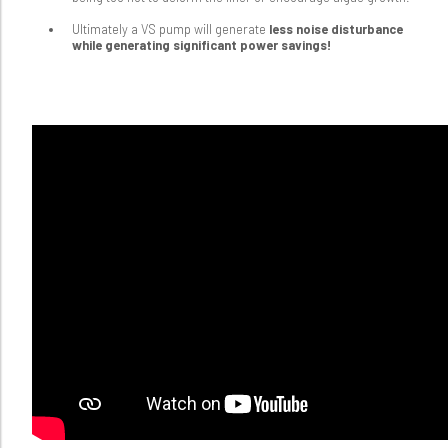
Ultimately a VS pump will generate
less noise disturbance
while generating significant power savings!