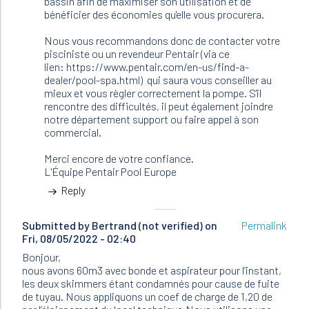
bassin afin de maximiser son utilisation et de
bénéficier des économies qu'elle vous procurera.
Nous vous recommandons donc de contacter votre
pisciniste ou un revendeur Pentair (via ce
lien: https://www.pentair.com/en-us/find-a-
dealer/pool-spa.html) qui saura vous conseiller au
mieux et vous règler correctement la pompe. S'il
rencontre des difficultés, il peut également joindre
notre département support ou faire appel à son
commercial.
Merci encore de votre confiance.
L'Équipe Pentair Pool Europe
Reply
Submitted by
Bertrand (not verified)
on
Permalink
Fri, 08/05/2022 - 02:40
Bonjour,
nous avons 60m3 avec bonde et aspirateur pour l’instant,
les deux skimmers étant condamnés pour cause de fuite
de tuyau. Nous appliquons un coef de charge de 1,20 de