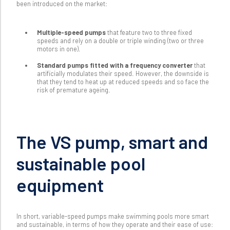
been introduced on the market:
Multiple-speed pumps
that feature two to three fixed
speeds and rely on a double or triple winding (two or three
motors in one).
Standard pumps fitted with a frequency converter
that
artificially modulates their speed. However, the downside is
that they tend to heat up at reduced speeds and so face the
risk of premature ageing.
The VS pump, smart and
sustainable pool
equipment
In short, variable-speed pumps make swimming pools more smart
and sustainable, in terms of how they operate and their ease of use: