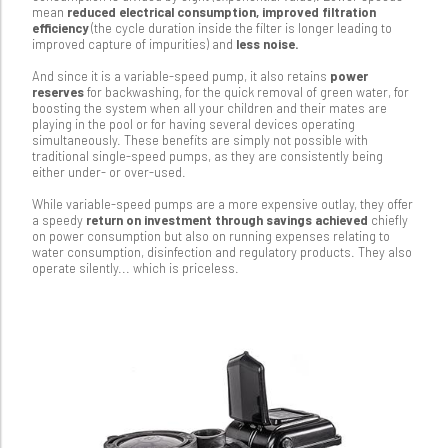
mean
reduced electrical consumption, improved filtration
efficiency
(the cycle duration inside the filter is longer leading to
improved capture of impurities) and
less noise.
And since it is a variable-speed pump, it also retains
power
reserves
for backwashing, for the quick removal of green water, for
boosting the system when all your children and their mates are
playing in the pool or for having several devices operating
simultaneously. These benefits are simply not possible with
traditional single-speed pumps, as they are consistently being
either under- or over-used.
While variable-speed pumps are a more expensive outlay, they offer
a speedy
return on investment through savings achieved
chiefly
on power consumption but also on running expenses relating to
water consumption, disinfection and regulatory products. They also
operate silently... which is priceless.