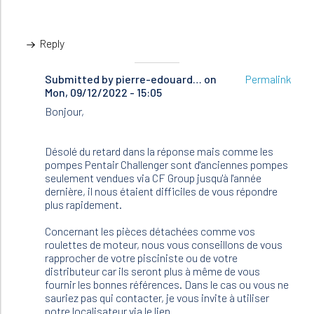
Reply
Submitted by
In
pierre-edouard…
on
Permalink
Mon, 09/12/2022 - 15:05
reply
to
Bonjour,
Bonjour,
J’ai
deux
Désolé du retard dans la réponse mais comme les
pompes…
pompes Pentair Challenger sont d'anciennes pompes
by
seulement vendues via CF Group jusqu'à l'année
Pascal
dernière, il nous étaient difficiles de vous répondre
(not
plus rapidement.
verified)
Concernant les pièces détachées comme vos
roulettes de moteur, nous vous conseillons de vous
rapprocher de votre pisciniste ou de votre
distributeur car ils seront plus à même de vous
fournir les bonnes références. Dans le cas ou vous ne
sauriez pas qui contacter, je vous invite à utiliser
notre localisateur via le lien