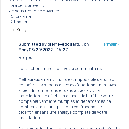
cela peux provenir.
Je vous remercie d'avance.
Cordialement
G. Lasnon
Reply
Submitted by
In
pierre-edouard…
on
Permalink
Mon, 08/29/2022 - 14:27
reply
to
Bonjour,
Bonjour,
Je
Tout d'abord merci pour votre commentaire.
possède
une…
Malheureusement, il nous est impossible de pouvoir
by
connaître les raisons de ce dysfonctionnement avec
LASNON
si peu d'informations et sans accès à votre
(not
installation. En effet, les causes de l'arrêt de votre
verified)
pompe peuvent être multiples et dépendantes de
nombreux facteurs qu'il nous est impossible
d'identifier sans une analsye complète de votre
installation.
Nous vous invitons donc à contacter votre pisciniste