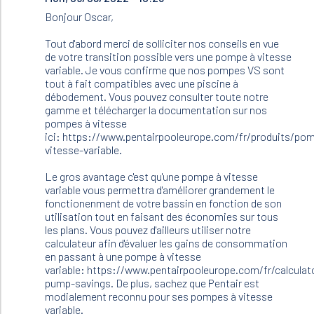
to
Bonjour Oscar,
Bonjour.
Je
Tout d'abord merci de solliciter nos conseils en vue
dois
de votre transition possible vers une pompe à vitesse
changer
variable. Je vous confirme que nos pompes VS sont
ma…
tout à fait compatibles avec une piscine à
by
débodement. Vous pouvez consulter toute notre
Oscar
gamme et télécharger la documentation sur nos
(not
pompes à vitesse
verified)
ici: https://www.pentairpooleurope.com/fr/produits/po
vitesse-variable.
Le gros avantage c'est qu'une pompe à vitesse
variable vous permettra d'améliorer grandement le
fonctionenment de votre bassin en fonction de son
utilisation tout en faisant des économies sur tous
les plans. Vous pouvez d'ailleurs utiliser notre
calculateur afin d'évaluer les gains de consommation
en passant à une pompe à vitesse
variable: https://www.pentairpooleurope.com/fr/calculat
pump-savings. De plus, sachez que Pentair est
modialement reconnu pour ses pompes à vitesse
variable.