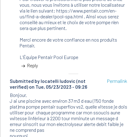
JFR
vous, nous vous invitons à utiliser notre localisateur
(not
via le lien suivant: https://www.pentair.com/en-
verified)
us/find-a-dealer/pool-spa.html . Ainsi vous serez
conseillé au mieux et le choix de votre pompe n'en
sera que plus pertinent.
Merci encore de votre confiance en nos produits
Pentair.
L'Équipe Pentair Pool Europe
Reply
Submitted by
locatelli ludovic (not
Permalink
verified)
on Tue, 05/23/2023 - 09:26
Bonjour,
J ai une piscine avec environ 37 m3 d eau (1'50 fonde
plat)ma pompe pentair superflov vs2, quelle vitesse je dois
utiliser pour chaque programme car mon ssoucis aune
vvitesse iinférieur à 2200 tour mminute un message d
erreur sinscrit sur mon electrolyseur alerte debit faible je
ne comprend pas
pourquoi .