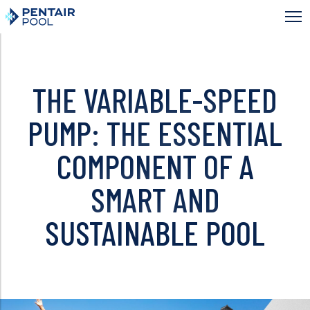
Skip
to
main
content
THE VARIABLE-SPEED
PUMP: THE ESSENTIAL
COMPONENT OF A
SMART AND
SUSTAINABLE POOL