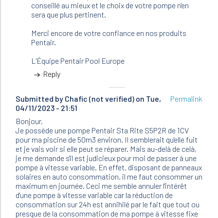
conseillé au mieux et le choix de votre pompe n'en
sera que plus pertinent.
Merci encore de votre confiance en nos produits
Pentair.
L'Équipe Pentair Pool Europe
Reply
Submitted by
Chafic (not verified)
on Tue,
Permalink
04/11/2023 - 21:51
Bonjour,
Je possède une pompe Pentair Sta Rite S5P2R de 1CV
pour ma piscine de 50m3 environ. Il semblerait qu'elle fuit
et je vais voir si elle peut se réparer. Mais au-delà de celà,
je me demande s'il est judicieux pour moi de passer à une
pompe à vitesse variable. En effet, disposant de panneaux
solaires en auto consommation, il me faut consommer un
maximum en journée. Ceci me semble annuler l'intérêt
d'une pompe à vitesse variable car la réduction de
consommation sur 24h est annihilé par le fait que tout ou
presque de la consommation de ma pompe à vitesse fixe