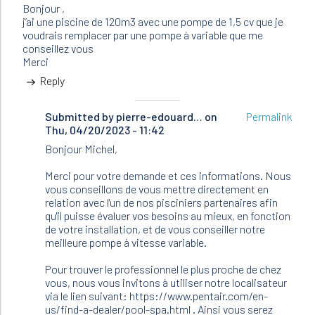
Bonjour ,
j’ai une piscine de 120m3 avec une pompe de 1,5 cv que je
voudrais remplacer par une pompe à variable que me
conseillez vous
Merci
Reply
Submitted by
In
pierre-edouard…
on
Permalink
Thu, 04/20/2023 - 11:42
reply
to
Bonjour Michel,
Bonjour
,
Merci pour votre demande et ces informations. Nous
j’ai
vous conseillons de vous mettre directement en
une
relation avec l'un de nos pisciniers partenaires afin
piscine…
qu'il puisse évaluer vos besoins au mieux, en fonction
by
de votre installation, et de vous conseiller notre
Maurin
meilleure pompe à vitesse variable.
Michel
(not
Pour trouver le professionnel le plus proche de chez
verified)
vous, nous vous invitons à utiliser notre localisateur
via le lien suivant: https://www.pentair.com/en-
us/find-a-dealer/pool-spa.html . Ainsi vous serez