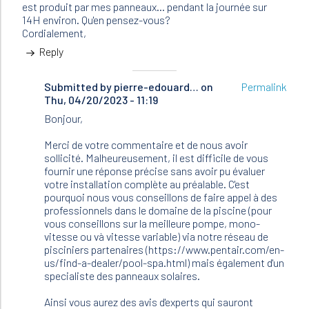
est produit par mes panneaux... pendant la journée sur
14H environ. Qu'en pensez-vous?
Cordialement,
Reply
Submitted by
In
pierre-edouard…
on
Permalink
Thu, 04/20/2023 - 11:19
reply
to
Bonjour,
Bonjour,
Je
Merci de votre commentaire et de nous avoir
possède
sollicité. Malheureusement, il est difficile de vous
une…
fournir une réponse précise sans avoir pu évaluer
by
votre installation complète au préalable. C'est
Chafic
pourquoi nous vous conseillons de faire appel à des
(not
professionnels dans le domaine de la piscine (pour
verified)
vous conseillons sur la meilleure pompe, mono-
vitesse ou và vitesse variable) via notre réseau de
pisciniers partenaires (https://www.pentair.com/en-
us/find-a-dealer/pool-spa.html) mais également d'un
specialiste des panneaux solaires.
Ainsi vous aurez des avis d'experts qui sauront