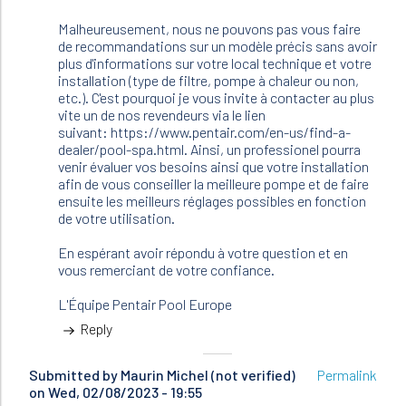
Malheureusement, nous ne pouvons pas vous faire
de recommandations sur un modèle précis sans avoir
plus d'informations sur votre local technique et votre
installation (type de filtre, pompe à chaleur ou non,
etc.). C'est pourquoi je vous invite à contacter au plus
vite un de nos revendeurs via le lien
suivant: https://www.pentair.com/en-us/find-a-
dealer/pool-spa.html. Ainsi, un professionel pourra
venir évaluer vos besoins ainsi que votre installation
afin de vous conseiller la meilleure pompe et de faire
ensuite les meilleurs réglages possibles en fonction
de votre utilisation.
En espérant avoir répondu à votre question et en
vous remerciant de votre confiance.
L'Équipe Pentair Pool Europe
Reply
Submitted by
Maurin Michel (not verified)
Permalink
on Wed, 02/08/2023 - 19:55