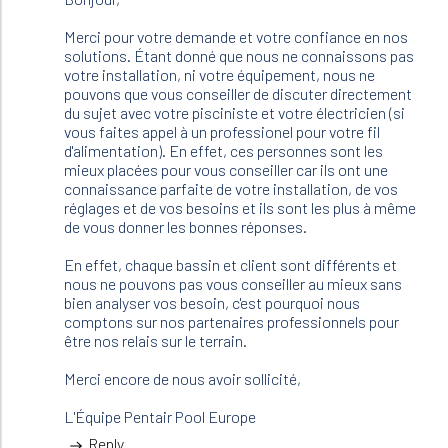
bonjour
,
Merci pour votre demande et votre confiance en nos
je
solutions. Étant donné que nous ne connaissons pas
m'apprete
votre installation, ni votre équipement, nous ne
à…
pouvons que vous conseiller de discuter directement
by
du sujet avec votre pisciniste et votre électricien (si
JFR
vous faites appel à un professionel pour votre fil
(not
d'alimentation). En effet, ces personnes sont les
verified)
mieux placées pour vous conseiller car ils ont une
connaissance parfaite de votre installation, de vos
réglages et de vos besoins et ils sont les plus à même
de vous donner les bonnes réponses.
En effet, chaque bassin et client sont différents et
nous ne pouvons pas vous conseiller au mieux sans
bien analyser vos besoin, c'est pourquoi nous
comptons sur nos partenaires professionnels pour
être nos relais sur le terrain.
Merci encore de nous avoir sollicité,
L'Équipe Pentair Pool Europe
Reply