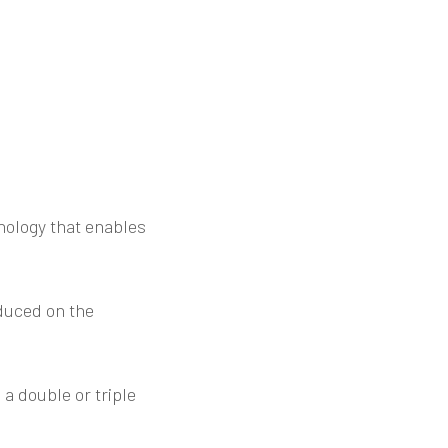
nology that enables
duced on the
 a double or triple