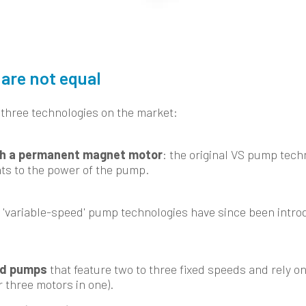
are not equal
 three technologies on the market:
h a permanent magnet motor
: the original VS pump tech
ts to the power of the pump.
 'variable-speed' pump technologies have since been intro
ed pumps
that feature two to three fixed speeds and rely on
r three motors in one).