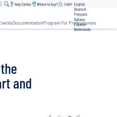
Login
Help Center
Where to buy?
English
Deutsch
Français
Italiano
Events
Documentation
Program For Professionals
Español
Nederlands
 the
rt and