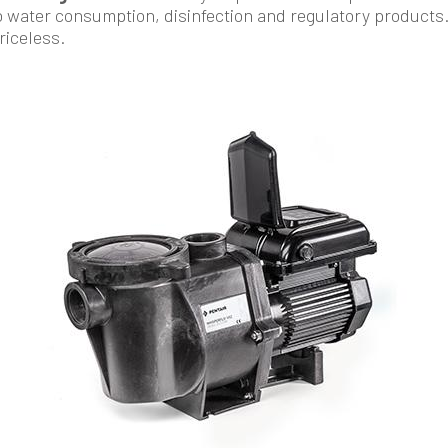
o water consumption, disinfection and regulatory products
priceless.