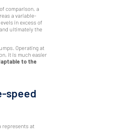
 of comparison, a
reas a variable-
evels in excess of
 and ultimately the
pumps. Operating at
ion, it is much easier
aptable to the
le-speed
h represents at