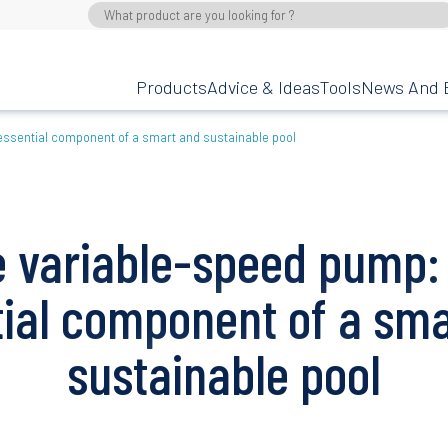
Products
Advice & Ideas
Tools
News And 
essential component of a smart and sustainable pool
 variable-speed pump:
tial component of a sma
sustainable pool