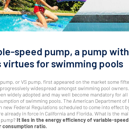
ble-speed pump, a pump with
virtues for swimming pools
pump, or VS pump, first appeared on the market some fift
 progressively widespread amongst swimming pool owners. 
een widely adopted and may well become mandatory for all 
sumption of swimming pools. The American Department of E
n new Federal Regulations scheduled to come into effect by
e already in force in California and Florida. What is the ma
VS pump?
It lies in the energy efficiency of variable-speed
r consumption ratio.