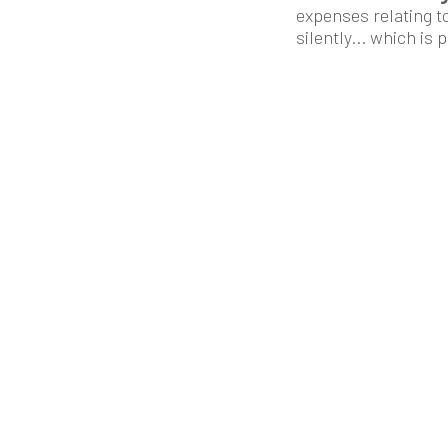
expenses relating t
silently... which is 