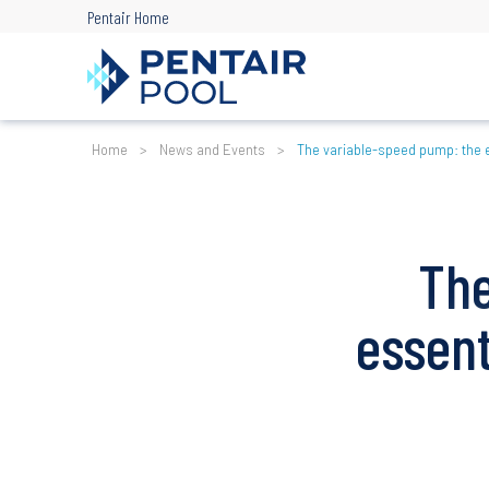
Skip
Pentair Home
to
main
content
Breadcrumb
Home
News and Events
The variable-speed pump: the 
The
essen