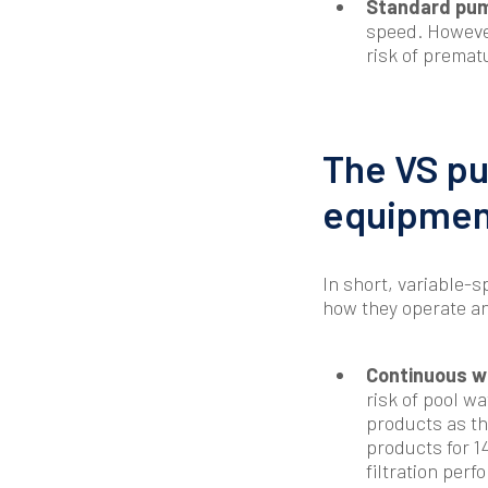
Standard pum
speed. However
risk of premat
The VS pu
equipmen
In short, variable
how they operate an
Continuous wa
risk of pool wa
products as th
products for 1
filtration per