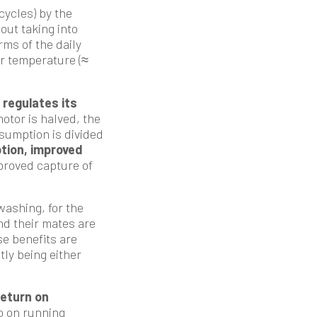
cycles) by the
out taking into
rms of the daily
ter temperature (≈
regulates its
otor is halved, the
nsumption is divided
tion, improved
mproved capture of
ashing, for the
nd their mates are
se benefits are
tly being either
return on
o on running