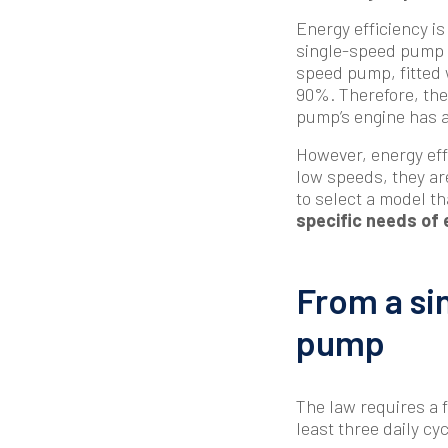
Energy efficiency is
single-speed pump wi
speed pump, fitted 
90%. Therefore, the 
pump’s engine has a
However, energy eff
low speeds, they are
to select a model th
specific needs of 
From a si
pump
The law requires a f
least three daily cyc