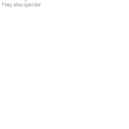
. They also operate