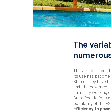
The varia
numerous 
The variable-speed 
its use has become
States, they have b
limit the power con
currently working o
State Regulations ar
popularity of the 
efficiency to powe