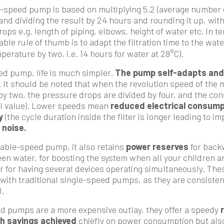
e-speed pump is based on multiplying 5.2 (average number 
and dividing the result by 24 hours and rounding it up, with
ps e.g. length of piping, elbows, height of water etc. In te
liable rule of thumb is to adapt the filtration time to the wa
perature by two, i.e. 14 hours for water at 28°C).
ed pump, life is much simpler.
The pump self-adapts and 
. It should be noted that when the revolution speed of the m
 by two, the pressure drops are divided by four, and the co
al value). Lower speeds mean
reduced electrical consump
y
(the cycle duration inside the filter is longer leading to i
 noise.
riable-speed pump, it also retains
power reserves
for backw
een water, for boosting the system when all your children a
or for having several devices operating simultaneously. The
with traditional single-speed pumps, as they are consisten
.
d pumps are a more expensive outlay, they offer a speedy
h savings achieved
chiefly on power consumption but als