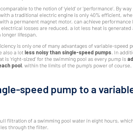
 comparable to the notion of ‘yield’ or ‘performance’. By way
th a traditional electric engine is only 40% efficient, whe
with a permanent magnet motor, can achieve performance l
electrical losses are reduced, a lot less heat is generated
 longer lifespan.
iciency is only one of many advantages of variable-speed 
 also a lot
less noisy than single-speed pumps
. In addit
at is ‘right-sized’ for the swimming pool as every pump is
ad
each pool
, within the limits of the pump’s power of course.
ngle-speed pump to a variab
ull filtration of a swimming pool water in eight hours, whic
les through the filter.