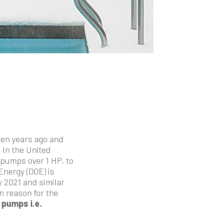
een years ago and
In the United
pumps over 1 HP, to
nergy (DOE) is
 2021 and similar
in reason for the
 pumps i.e.