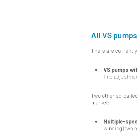
All VS pumps 
There are currently
VS pumps wit
fine adjustmen
Two other so-called
market:
Multiple-spe
winding (two o