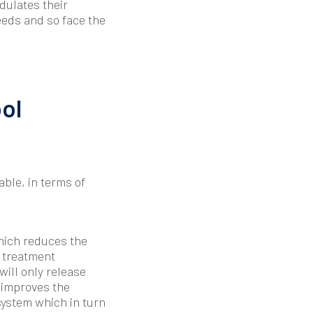
odulates their
eeds and so face the
ol
ble, in terms of
hich reduces the
f treatment
ill only release
 improves the
system which in turn