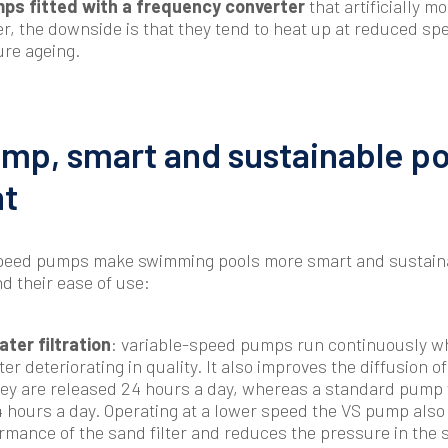
ps fitted with a frequency converter
that artificially m
, the downside is that they tend to heat up at reduced sp
ure ageing.
mp, smart and sustainable po
t
-speed pumps make swimming pools more smart and sustaina
d their ease of use:
ter filtration
: variable-speed pumps run continuously w
ter deteriorating in quality. It also improves the diffusion o
ey are released 24 hours a day, whereas a standard pump w
4 hours a day. Operating at a lower speed the VS pump also
formance of the sand filter and reduces the pressure in the 