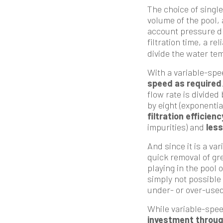
The choice of singl
volume of the pool, 
account pressure dro
filtration time, a re
divide the water tem
With a variable-spe
speed as required
flow rate is divided
by eight (exponenti
filtration efficienc
impurities) and
less
And since it is a va
quick removal of gr
playing in the pool 
simply not possible 
under- or over-used
While variable-spee
investment throug