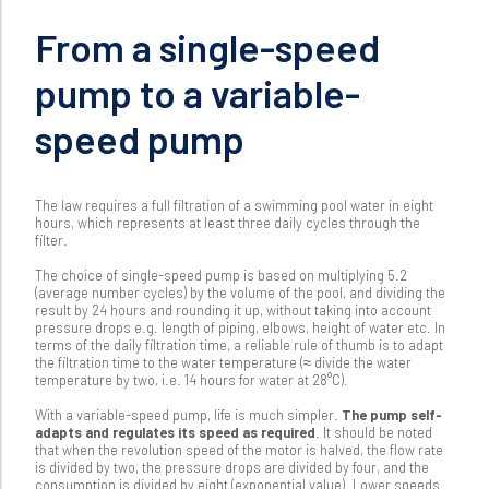
From a single-speed
pump to a variable-
speed pump
The law requires a full filtration of a swimming pool water in eight
hours, which represents at least three daily cycles through the
filter.
The choice of single-speed pump is based on multiplying 5.2
(average number cycles) by the volume of the pool, and dividing the
result by 24 hours and rounding it up, without taking into account
pressure drops e.g. length of piping, elbows, height of water etc. In
terms of the daily filtration time, a reliable rule of thumb is to adapt
the filtration time to the water temperature (≈ divide the water
temperature by two, i.e. 14 hours for water at 28°C).
With a variable-speed pump, life is much simpler.
The pump self-
adapts and regulates its speed as required
. It should be noted
that when the revolution speed of the motor is halved, the flow rate
is divided by two, the pressure drops are divided by four, and the
consumption is divided by eight (exponential value). Lower speeds