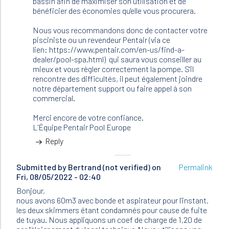
bassin afin de maximiser son utilisation et de
bénéficier des économies qu'elle vous procurera.
Nous vous recommandons donc de contacter votre
pisciniste ou un revendeur Pentair (via ce
lien: https://www.pentair.com/en-us/find-a-
dealer/pool-spa.html) qui saura vous conseiller au
mieux et vous règler correctement la pompe. S'il
rencontre des difficultés, il peut également joindre
notre département support ou faire appel à son
commercial.
Merci encore de votre confiance.
L'Équipe Pentair Pool Europe
Reply
Submitted by
Bertrand (not verified)
on
Permalink
Fri, 08/05/2022 - 02:40
Bonjour,
nous avons 60m3 avec bonde et aspirateur pour l’instant,
les deux skimmers étant condamnés pour cause de fuite
de tuyau. Nous appliquons un coef de charge de 1,20 de