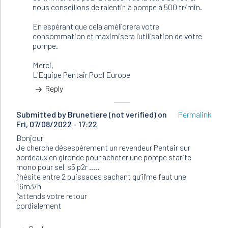
(not
nous conseillons de ralentir la pompe à 500 tr/min.
verified)
En espérant que cela améliorera votre
consommation et maximisera l'utilisation de votre
pompe.
Merci,
L'Equipe Pentair Pool Europe
Reply
Submitted by
Brunetiere (not verified)
on
Permalink
Fri, 07/08/2022 - 17:22
Bonjour
Je cherche désespérement un revendeur Pentair sur
bordeaux en gironde pour acheter une pompe starite
mono pour sel s5 p2r …..
j’hésite entre 2 puissaces sachant qu’il’me faut une
16m3/h
j’attends votre retour
cordialement