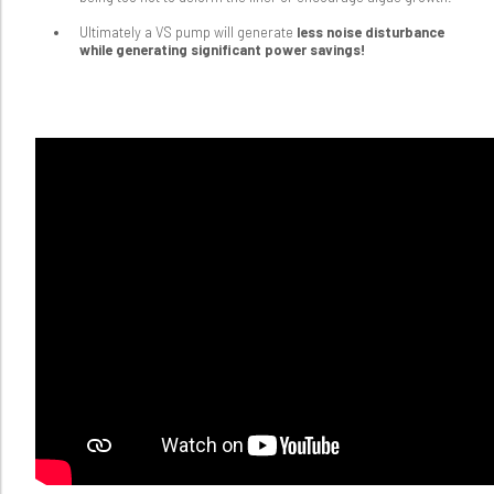
Ultimately a VS pump will generate
less noise disturbance
while generating significant power savings!