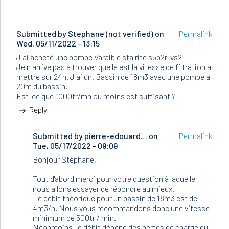
Submitted by
Stephane (not verified)
on
Permalink
Wed, 05/11/2022 - 13:15
J ai acheté une pompe Varaible sta rite s5p2r-vs2
Je n arrive pas à trouver quelle est la vitesse de filtration à
mettre sur 24h. J ai un. Bassin de 18m3 avec une pompe à
20m du bassin.
Est-ce que 1000tr/mn ou moins est suffisant ?
Reply
Submitted by
In
pierre-edouard…
on
Permalink
Tue, 05/17/2022 - 09:09
reply
to
Bonjour Stéphane,
J
ai
Tout d'abord merci pour votre question à laquelle
acheté
nous allons essayer de répondre au mieux.
une
Le débit théorique pour un bassin de 18m3 est de
pompe…
4m3/h. Nous vous recommandons donc une vitesse
by
minimum de 500tr / min.
Stephane
Néanmoins, le débit dépend des pertes de charge du