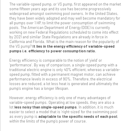
The variable-speed pump, or VS pump, first appeared on the market
some fifteen years ago and its use has become progressively
widespread amongst swimming pool owners. In the United States,
they have been widely adopted and may well become mandatory for
all pumps over 1 HP, to limit the power consumption of swimming
pools. The American Department of Energy (DOE) is currently
working on new Federal Regulations scheduled to come into effect
by 2021 and similar State Regulations are already in force in
California and Florida. What is the main reason for the popularity of
the VS pump?
It lies in the energy efficiency of variable-speed
pumps i.e. efficiency to power consumption ratio.
Energy efficiency is comparable to the notion of ‘yield’ or
‘performance’. By way of comparison, a single-speed pump with a
traditional electric engine is only 40% efficient, whereas a variable-
speed pump, fitted with a permanent magnet motor, can achieve
performance levels in excess of 90%. Therefore, the electrical
losses are reduced, a lot less heat is generated and ultimately the
pump’s engine has a longer lifespan.
However, energy efficiency is only one of many advantages of
variable-speed pumps. Operating at low speeds, they are also a
lot
less noisy than single-speed pumps
. In addition, it is much
easier to select a model that is ‘right-sized’ for the swimming pool
as every pump is
adaptable to the specific needs of each pool
,
within the limits of the pump’s power of course.