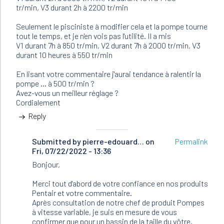
tr/min, V3 durant 2h à 2200 tr/min
Seulement le pisciniste à modifier cela et la pompe tourne
tout le temps, et je n'en vois pas l'utilité. Il a mis
V1 durant 7h à 850 tr/min, V2 durant 7h à 2000 tr/min, V3
durant 10 heures à 550 tr/min
En lisant votre commentaire j'aurai tendance à ralentir la
pompe ... à 500 tr/min ?
Avez-vous un meilleur réglage ?
Cordialement
Reply
Submitted by
In
pierre-edouard…
on
Permalink
Fri, 07/22/2022 - 13:36
reply
to
Bonjour,
Bonjour
J'ai
Merci tout d'abord de votre confiance en nos produits
une
Pentair et votre commentaire.
pompe…
Après consultation de notre chef de produit Pompes
by
à vitesse variable, je suis en mesure de vous
Nathalie
confirmer que pour un bassin de la taille du vôtre,