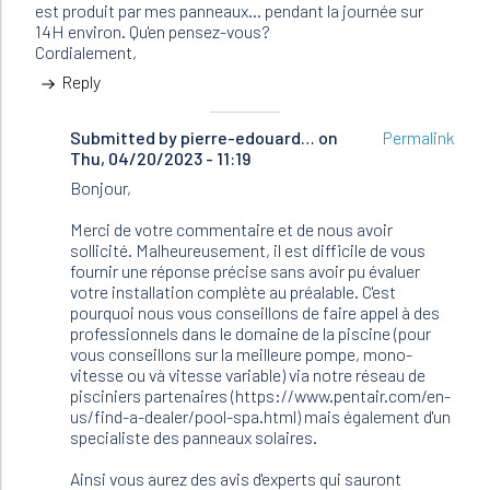
est produit par mes panneaux... pendant la journée sur
14H environ. Qu'en pensez-vous?
Cordialement,
Reply
Submitted by
In
pierre-edouard…
on
Permalink
Thu, 04/20/2023 - 11:19
reply
to
Bonjour,
Bonjour,
Je
Merci de votre commentaire et de nous avoir
possède
sollicité. Malheureusement, il est difficile de vous
une…
fournir une réponse précise sans avoir pu évaluer
by
votre installation complète au préalable. C'est
Chafic
pourquoi nous vous conseillons de faire appel à des
(not
professionnels dans le domaine de la piscine (pour
verified)
vous conseillons sur la meilleure pompe, mono-
vitesse ou và vitesse variable) via notre réseau de
pisciniers partenaires (https://www.pentair.com/en-
us/find-a-dealer/pool-spa.html) mais également d'un
specialiste des panneaux solaires.
Ainsi vous aurez des avis d'experts qui sauront