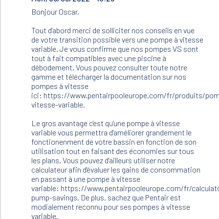
to
Bonjour Oscar,
Bonjour.
Je
Tout d'abord merci de solliciter nos conseils en vue
dois
de votre transition possible vers une pompe à vitesse
changer
variable. Je vous confirme que nos pompes VS sont
ma…
tout à fait compatibles avec une piscine à
by
débodement. Vous pouvez consulter toute notre
Oscar
gamme et télécharger la documentation sur nos
(not
pompes à vitesse
verified)
ici: https://www.pentairpooleurope.com/fr/produits/po
vitesse-variable.
Le gros avantage c'est qu'une pompe à vitesse
variable vous permettra d'améliorer grandement le
fonctionenment de votre bassin en fonction de son
utilisation tout en faisant des économies sur tous
les plans. Vous pouvez d'ailleurs utiliser notre
calculateur afin d'évaluer les gains de consommation
en passant à une pompe à vitesse
variable: https://www.pentairpooleurope.com/fr/calculat
pump-savings. De plus, sachez que Pentair est
modialement reconnu pour ses pompes à vitesse
variable.