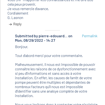
cela peux provenir.
Je vous remercie d'avance.
Cordialement
G. Lasnon
Reply
Submitted by
In
pierre-edouard…
on
Permalink
Mon, 08/29/2022 - 14:27
reply
to
Bonjour,
Bonjour,
Je
Tout d'abord merci pour votre commentaire.
possède
une…
Malheureusement, il nous est impossible de pouvoir
by
connaître les raisons de ce dysfonctionnement avec
LASNON
si peu d'informations et sans accès à votre
(not
installation. En effet, les causes de l'arrêt de votre
verified)
pompe peuvent être multiples et dépendantes de
nombreux facteurs qu'il nous est impossible
d'identifier sans une analsye complète de votre
installation.
Nous vous invitons donc à contacter votre pisciniste