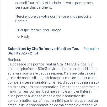
conseillé au mieux et le choix de votre pompe n'en
sera que plus pertinent.
Merci encore de votre confiance en nos produits
Pentair.
L'Équipe Pentair Pool Europe
Reply
Submitted by
Chafic (not verified)
on Tue,
Permalink
04/11/2023 - 21:51
Bonjour,
Je possède une pompe Pentair Sta Rite S5P2R de 1CV
pour ma piscine de 50m3 environ. Il semblerait qu'elle fuit
et je vais voir si elle peut se réparer. Mais au-delà de celà,
je me demande s'il est judicieux pour moi de passer à une
pompe à vitesse variable. En effet, disposant de panneaux
solaires en auto consommation, il me faut consommer un
maximum en journée. Ceci me semble annuler l'intérêt
d'une pompe à vitesse variable car la réduction de
consommation sur 24h est annihilé par le fait que tout ou
presque de la consommation de ma pompe à vitesse fixe