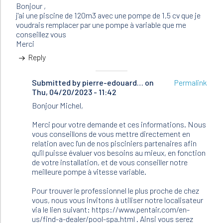
Bonjour ,
j’ai une piscine de 120m3 avec une pompe de 1,5 cv que je
voudrais remplacer par une pompe à variable que me
conseillez vous
Merci
Reply
Submitted by
In
pierre-edouard…
on
Permalink
Thu, 04/20/2023 - 11:42
reply
to
Bonjour Michel,
Bonjour
,
Merci pour votre demande et ces informations. Nous
j’ai
vous conseillons de vous mettre directement en
une
relation avec l'un de nos pisciniers partenaires afin
piscine…
qu'il puisse évaluer vos besoins au mieux, en fonction
by
de votre installation, et de vous conseiller notre
Maurin
meilleure pompe à vitesse variable.
Michel
(not
Pour trouver le professionnel le plus proche de chez
verified)
vous, nous vous invitons à utiliser notre localisateur
via le lien suivant: https://www.pentair.com/en-
us/find-a-dealer/pool-spa.html . Ainsi vous serez