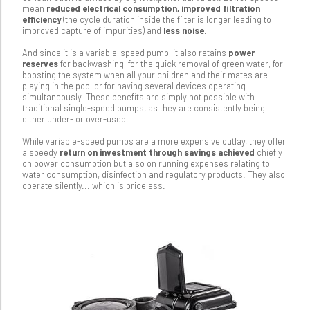
mean
reduced electrical consumption, improved filtration
efficiency
(the cycle duration inside the filter is longer leading to
improved capture of impurities) and
less noise.
And since it is a variable-speed pump, it also retains
power
reserves
for backwashing, for the quick removal of green water, for
boosting the system when all your children and their mates are
playing in the pool or for having several devices operating
simultaneously. These benefits are simply not possible with
traditional single-speed pumps, as they are consistently being
either under- or over-used.
While variable-speed pumps are a more expensive outlay, they offer
a speedy
return on investment through savings achieved
chiefly
on power consumption but also on running expenses relating to
water consumption, disinfection and regulatory products. They also
operate silently... which is priceless.