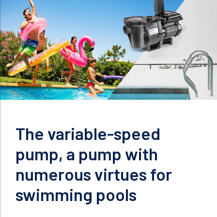
The variable-speed
pump, a pump with
numerous virtues for
swimming pools