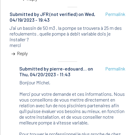
Submitted by
JFR (not verified)
on Wed,
Permalink
04/19/2023 - 19:43
J'ai un bassin de 50 m3 , la pompe se trouvera à 25 m des
refoulements , quelle pompe à debit variable dois je
installer ?
merci
Reply
Submitted by
In
pierre-edouard…
on
Permalink
Thu, 04/20/2023 - 11:43
reply
to
Bonjour Michel,
J'ai
un
Merci pour votre demande et ces informations. Nous
bassin
vous conseillons de vous mettre directement en
de
relation avec l'un de nos pisciniers partenaires afin
50
qu'il puisse évaluer vos besoins au mieux, en fonction
m3
de votre installation, et de vous conseiller notre
,
meilleure pompe à vitesse variable.
la…
by
Pour trouver le professionnel le plus proche de chez