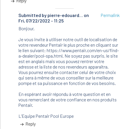
Reply
Submitted by
In
pierre-edouard…
on
Permalink
Fri, 07/22/2022 - 11:25
reply
to
Bonjour,
Bonjour
Je
Je vous invite à utiliser notre outil de localisation de
cherche…
votre revendeur Pentair le plus proche en cliquant sur
by
le lien suivant: https://www.pentair.com/en-us/find-
Brunetiere
a-dealer/pool-spa.html. Ne soyez pas surpris, le site
(not
est en anglais mais vous pouvez rentrer votre
verified)
adresse et la liste de nos revendeurs apparaîtra.
Vous pourrez ensuite contacter celui de votre choix
qui sera à même de vous conseiller sur la meilleure
pompe et sa puissance en fonction de vos besoins.
En espérant avoir répondu à votre question et en
vous remerciant de votre confiance en nos produits
Pentair.
L'Equipe Pentair Pool Europe
Reply