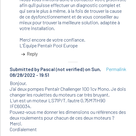
afin qu'il puisse effectuer un diagnostic complet et
qui sera le plus à même, à la fois de trouver la cause
de ce dysfonctionnement et de vous conseiller au
mieux pour trouver la meilleure solution, adaptée à
votre installation.
Merci encore de votre confiance.
L'Équipe Pentair Pool Europe
Reply
Submitted by
Pascal (not verified)
on Sun,
Permalink
08/28/2022 - 19:51
Bonjour,
J’ai deux pompes Pentair Challenger 100 1cv Mono. Je dois
changer les roulettes du moteurs car très bruyant.
L’un est un moteur LS71P/T, l’autre 0.75M71H90
IFC60034.
Pouvez-vous me donner les dimensions ou références des
deux roulements pour chacun de ces deux moteurs ?
Merci,
Cordialement