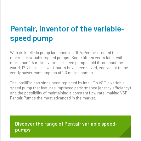
Pentair, inventor of the variable-
speed pump
With its IntelliFlo pump launched in 2004, Pentair created the
market for variable-speed pumps. Some fifteen years later, with
more than 1.5 million variable-speed pumps sold throughout the
world, 12.7 billion kilowatt-hours have been saved, equivalent to the
yearly power consumption of 1.3 million homes.
The IntelliFlo has since been replaced by IntelliFlo VSF, a variable
speed pump that features improved performance (energy efficiency)
and the possibility of maintaining a constant flow rate, making VSF
Pentair Pumps the most advanced in the market.
Discover the range of Pentair variable speed-
pumps