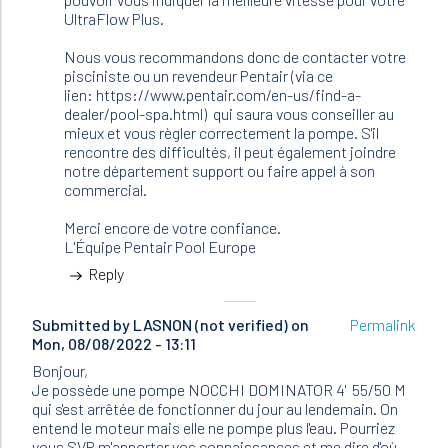
UltraFlow Plus.
Nous vous recommandons donc de contacter votre
pisciniste ou un revendeur Pentair (via ce
lien: https://www.pentair.com/en-us/find-a-
dealer/pool-spa.html) qui saura vous conseiller au
mieux et vous règler correctement la pompe. S'il
rencontre des difficultés, il peut également joindre
notre département support ou faire appel à son
commercial.
Merci encore de votre confiance.
L'Équipe Pentair Pool Europe
Reply
Submitted by
LASNON (not verified)
on
Permalink
Mon, 08/08/2022 - 13:11
Bonjour,
Je possède une pompe NOCCHI DOMINATOR 4' 55/50 M
qui s'est arrêtée de fonctionner du jour au lendemain. On
entend le moteur mais elle ne pompe plus l'eau. Pourriez
vous SVP m'apporter vos connaissances et me dire d'où