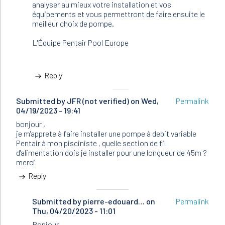
analyser au mieux votre installation et vos
équipements et vous permettront de faire ensuite le
meilleur choix de pompe.
L'Équipe Pentair Pool Europe
Reply
Submitted by
JFR (not verified)
on Wed,
Permalink
04/19/2023 - 19:41
bonjour ,
je m'apprete à faire installer une pompe à debit variable
Pentair à mon pisciniste , quelle section de fil
d'alimentation dois je installer pour une longueur de 45m ?
merci
Reply
Submitted by
In
pierre-edouard…
on
Permalink
Thu, 04/20/2023 - 11:01
reply
to
Bonjour,