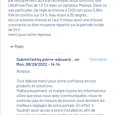
par l’éloignement du local technique.Nous utilisons une
UltraFlow Plus de 1,5 CV avec un variateur Mareva. Dans ce
cas particulier, j’ai réglé la vitesse à 2100 rpm pour 0,664
KW en continu sur 24 h, l’eau étant à 30 degrés.
est ce la bonne vitesse et faut il mieux avoir une vitesse
constante ou bien moyenne répartie sur la période totale
de 24 h
merci pour votre réponse
Reply
Submitted by
In
pierre-edouard…
on
Permalink
Mon, 08/29/2022 - 14:14
reply
to
Bonjour,
Bonjour,
nous
Tout d'abord merci pour votre confiance en nos
avons
produits et solutions.
60m3…
Malheureusement, et malgré toutes les informations
by
utiles que vous nous avez communiquées, nous ne
Bertrand
sommes pas en mesure de pouvoir vous donners les
(not
meilleurs réglages de votre pompe. En effet, il
verified)
faudrait avoir accès à votre installation afin de
pouvoir vous indiquer la meilleure vitesse pour votre