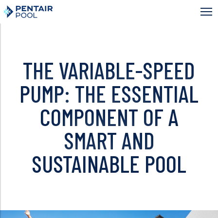
Skip
to
main
content
THE VARIABLE-SPEED
PUMP: THE ESSENTIAL
COMPONENT OF A
SMART AND
SUSTAINABLE POOL