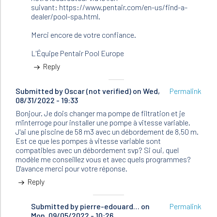
suivant: https://www.pentair.com/en-us/find-a-
dealer/pool-spa.html.
Merci encore de votre confiance.
L'Équipe Pentair Pool Europe
Reply
Submitted by
Oscar (not verified)
on Wed,
Permalink
08/31/2022 - 19:33
Bonjour. Je dois changer ma pompe de filtration et je
m'interroge pour installer une pompe à vitesse variable.
J'ai une piscine de 58 m3 avec un débordement de 8,50 m.
Est ce que les pompes à vitesse variable sont
compatibles avec un débordement svp? Si oui, quel
modèle me conseillez vous et avec quels programmes?
D'avance merci pour votre réponse.
Reply
Submitted by
In
pierre-edouard…
on
Permalink
Mon, 09/05/2022 - 10:26
reply