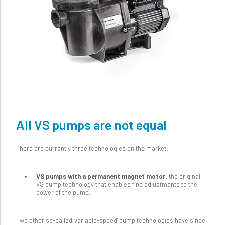
All VS pumps are not equal
There are currently three technologies on the market:
VS pumps with a permanent magnet motor
: the original
VS pump technology that enables fine adjustments to the
power of the pump.
Two other so-called 'variable-speed' pump technologies have since