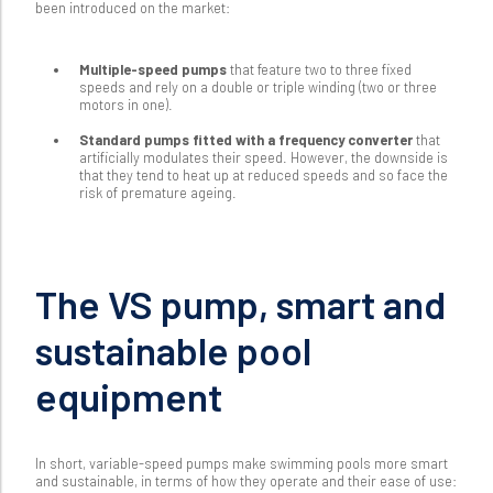
been introduced on the market:
Multiple-speed pumps
that feature two to three fixed
speeds and rely on a double or triple winding (two or three
motors in one).
Standard pumps fitted with a frequency converter
that
artificially modulates their speed. However, the downside is
that they tend to heat up at reduced speeds and so face the
risk of premature ageing.
The VS pump, smart and
sustainable pool
equipment
In short, variable-speed pumps make swimming pools more smart
and sustainable, in terms of how they operate and their ease of use: