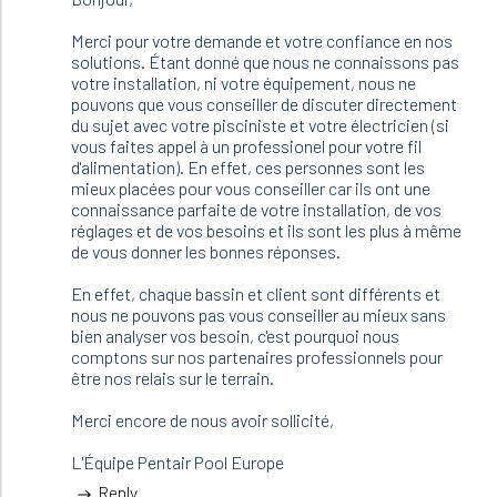
bonjour
,
Merci pour votre demande et votre confiance en nos
je
solutions. Étant donné que nous ne connaissons pas
m'apprete
votre installation, ni votre équipement, nous ne
à…
pouvons que vous conseiller de discuter directement
by
du sujet avec votre pisciniste et votre électricien (si
JFR
vous faites appel à un professionel pour votre fil
(not
d'alimentation). En effet, ces personnes sont les
verified)
mieux placées pour vous conseiller car ils ont une
connaissance parfaite de votre installation, de vos
réglages et de vos besoins et ils sont les plus à même
de vous donner les bonnes réponses.
En effet, chaque bassin et client sont différents et
nous ne pouvons pas vous conseiller au mieux sans
bien analyser vos besoin, c'est pourquoi nous
comptons sur nos partenaires professionnels pour
être nos relais sur le terrain.
Merci encore de nous avoir sollicité,
L'Équipe Pentair Pool Europe
Reply