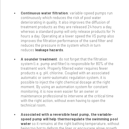
Continuous water filtration
: variable-speed pumps run
continuously which reduces the risk of pool water
deteriorating in quality. It also improves the diffusion of
treatment products as they are released 24 hours a day,
whereas a standard pump will only release products for 14
hours a day. Operating at a lower speed the VS pump also
improves the filtration performance of the sand filter and
reduces the pressure in the system which in turn
reduces
leakage hazards
.
A sounder treatment
: do not forget that the filtration
system (i.e. pump and filter) is responsible for 80% of the
treatment work. Properly filtered water requires fewer
products e.g. pH, chlorine. Coupled with an associated
automatic or semi-automatic regulation system, it is
possible to inject the right chemical dosage at the right
moment. By using an automation system for constant
monitoring, it is now even easier for an owner or
maintenance professional to intervene at the critical time
with the right action, without even having to open the
technical room.
Associated with a reversible heat pump, the variable-
speed pump will help thermoregulate the swimming pool
water
so it remains at the right bathing temperature, without
being too hot to deform the liner or encourage algae growth.