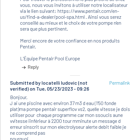
JFR
vous, nous vous invitons à utiliser notre localisateur
(not
via le lien suivant: https://www.pentair.com/en-
verified)
us/find-a-dealer/pool-spa.html . Ainsi vous serez
conseillé au mieux et le choix de votre pompe n'en
sera que plus pertinent.
Merci encore de votre confiance en nos produits
Pentair.
L'Équipe Pentair Pool Europe
Reply
Submitted by
locatelli ludovic (not
Permalink
verified)
on Tue, 05/23/2023 - 09:26
Bonjour,
J ai une piscine avec environ 37 m3 d eau (1'50 fonde
plat)ma pompe pentair superflov vs2, quelle vitesse je dois
utiliser pour chaque programme car mon ssoucis aune
vvitesse iinférieur à 2200 tour mminute un message d
erreur sinscrit sur mon electrolyseur alerte debit faible je
ne comprend pas
pourquoi .