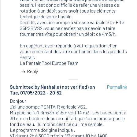
(not
bassin, il est donc difficile de relier une vitesse de
verified)
rotation à un débit sans avoir tous les éléments
technique de votre bassin.
Ceci dit, avec une pompe à vitesse variable Sta-Rite
S5P2R VS2, vous ne devriez pas à devoir la faire
tourner très vite pour obtenir un débit de 4m3/h.
En espérant avoir répondu à votre question et en
vous remerciant de votre confiance dans les produits
Pentair.
La Pentair Pool Europe Team
Reply
Submitted by
Nathalie (not verified)
on
Permalink
Tue, 07/05/2022 - 20:52
Bonjour
J'ai une pompe PENTAIR variable VS2.
Ma piscine fait 3mx3mx1,5m soit 14 m3. Les buses sont à
30 cm en bordure d'eau ce qui fait que l'on ne brasse pas le
fond de l'eau. Du moins c'est ce qu'il me semble.
Le programme d'origine indique :
V1 durant 2h à 3000 tr/min, V2 durant 10 h à 1400