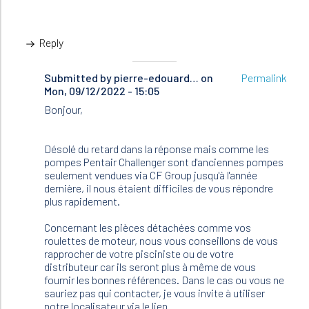
Reply
Submitted by
In
pierre-edouard…
on
Permalink
Mon, 09/12/2022 - 15:05
reply
to
Bonjour,
Bonjour,
J’ai
deux
Désolé du retard dans la réponse mais comme les
pompes…
pompes Pentair Challenger sont d'anciennes pompes
by
seulement vendues via CF Group jusqu'à l'année
Pascal
dernière, il nous étaient difficiles de vous répondre
(not
plus rapidement.
verified)
Concernant les pièces détachées comme vos
roulettes de moteur, nous vous conseillons de vous
rapprocher de votre pisciniste ou de votre
distributeur car ils seront plus à même de vous
fournir les bonnes références. Dans le cas ou vous ne
sauriez pas qui contacter, je vous invite à utiliser
notre localisateur via le lien