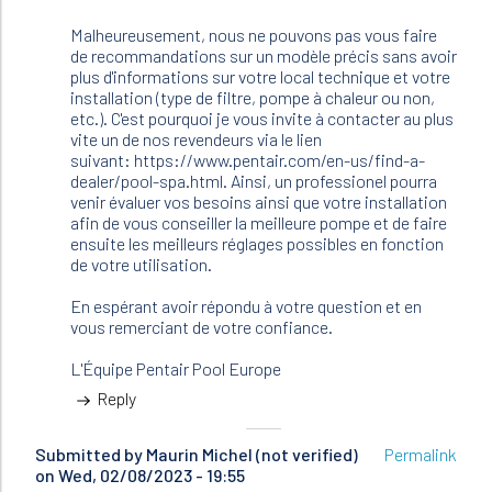
Malheureusement, nous ne pouvons pas vous faire
de recommandations sur un modèle précis sans avoir
plus d'informations sur votre local technique et votre
installation (type de filtre, pompe à chaleur ou non,
etc.). C'est pourquoi je vous invite à contacter au plus
vite un de nos revendeurs via le lien
suivant: https://www.pentair.com/en-us/find-a-
dealer/pool-spa.html. Ainsi, un professionel pourra
venir évaluer vos besoins ainsi que votre installation
afin de vous conseiller la meilleure pompe et de faire
ensuite les meilleurs réglages possibles en fonction
de votre utilisation.
En espérant avoir répondu à votre question et en
vous remerciant de votre confiance.
L'Équipe Pentair Pool Europe
Reply
Submitted by
Maurin Michel (not verified)
Permalink
on Wed, 02/08/2023 - 19:55