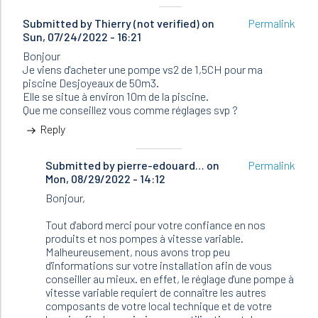
Submitted by
Thierry (not verified)
on
Permalink
Sun, 07/24/2022 - 16:21
Bonjour
Je viens d'acheter une pompe vs2 de 1,5CH pour ma
piscine Desjoyeaux de 50m3.
Elle se situe à environ 10m de la piscine.
Que me conseillez vous comme réglages svp ?
Reply
Submitted by
In
pierre-edouard…
on
Permalink
Mon, 08/29/2022 - 14:12
reply
to
Bonjour,
Bonjour
Je
Tout d'abord merci pour votre confiance en nos
viens
produits et nos pompes à vitesse variable.
d'acheter…
Malheureusement, nous avons trop peu
by
d'informations sur votre installation afin de vous
Thierry
conseiller au mieux. en effet, le réglage d'une pompe à
(not
vitesse variable requiert de connaître les autres
verified)
composants de votre local technique et de votre