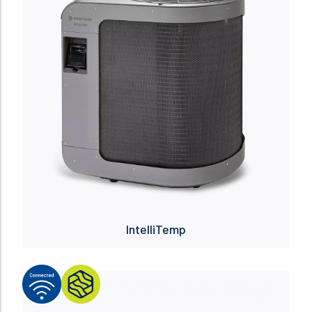
IntelliTemp
Read more