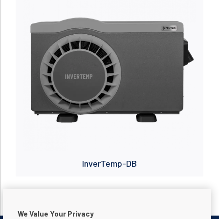
InverTemp-DB
We Value Your Privacy