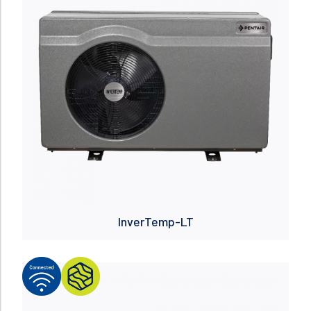
InverTemp-LT
Read more