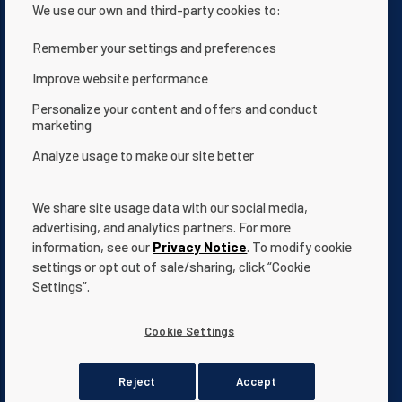
We use our own and third-party cookies to:
Remember your settings and preferences
Improve website performance
Contact Us
Privacy notice
Personalize your content and offers and conduct
marketing
Terms of use
About Us
Analyze usage to make our site better
Website Accessibility Statement
Terms and Conditions
App Terms & Conditions
Help Center
We share site usage data with our social media,
Documentation
Cookie Settings
advertising, and analytics partners. For more
information, see our
Privacy Notice
. To modify cookie
settings or opt out of sale/sharing, click “Cookie
Settings”.
All indicated Pentair
trademarks
and logos are property of Pentair.
Cookie Settings
Third party registered and unregistered trademarks and logos are
the property of their respective owners.
© 2026 Pentair. All rights reserved.
Reject
Accept