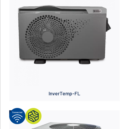
InverTemp-FL
NEW
Read more