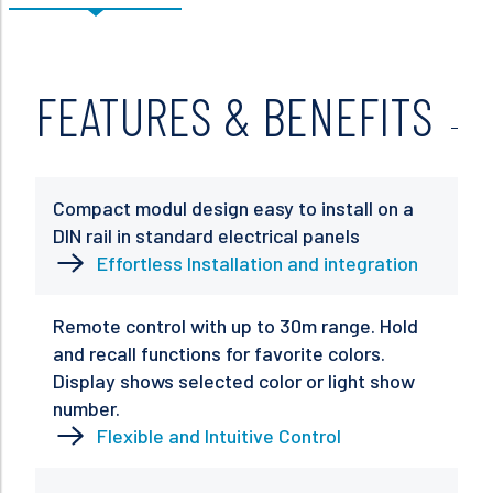
FEATURES & BENEFITS
Compact modul design easy to install on a
DIN rail in standard electrical panels
Effortless Installation and integration
Remote control with up to 30m range. Hold
and recall functions for favorite colors.
Display shows selected color or light show
number.
Flexible and Intuitive Control