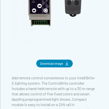
Download image
Add remote control convenience to your IntelliBrite-
E lighting system. The ControlBrite controller
includes a hand-held remote with up to a 30 m range
that allows control of five fixed colors and seven
dazzling preprogrammed light shows. Compact
module is easy to install on a DIN rail in