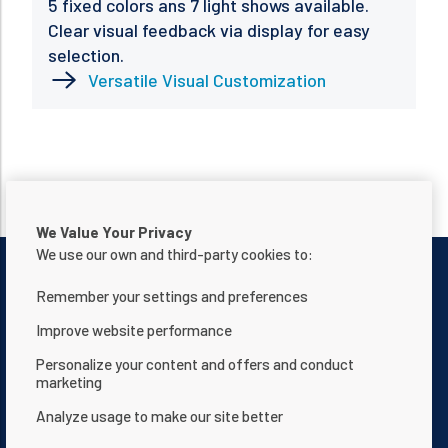
5 fixed colors ans 7 light shows available.
Clear visual feedback via display for easy
selection.
Versatile Visual Customization
We Value Your Privacy
We use our own and third-party cookies to:
Remember your settings and preferences
Improve website performance
Contact Us
Privacy notice
Personalize your content and offers and conduct
marketing
Terms of use
About Us
Analyze usage to make our site better
Website Accessibility Statement
Terms and Conditions