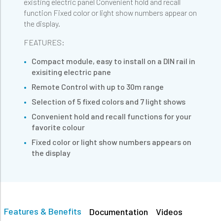
existing electric panel Convenient hold and recall
function Fixed color or light show numbers appear on
the display.
FEATURES:
Compact module, easy to install on a DIN rail in
exisiting electric pane
Remote Control with up to 30m range
Selection of 5 fixed colors and 7 light shows
Convenient hold and recall functions for your
favorite colour
Fixed color or light show numbers appears on
the display
Features & Benefits
Documentation
Videos