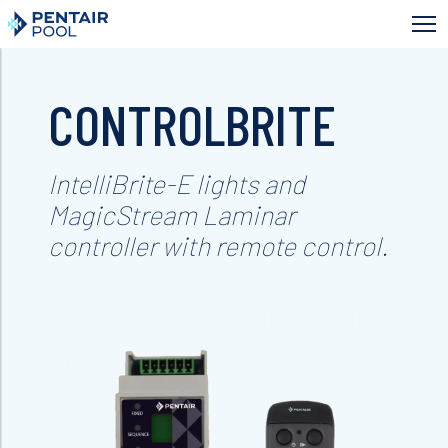
Skip
to
main
content
CONTROLBRITE
IntelliBrite-E lights and
MagicStream Laminar
controller with remote control.