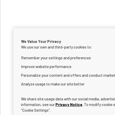
We Value Your Privacy
We use our own and third-party cookies to:
Remember your settings and preferences
Improve website performance
Personalize your content and offers and conduct marke
Analyze usage to make our site better
We share site usage data with our social media, advertis
information, see our
Privacy Notice
. To modify cookie s
“Cookie Settings”.