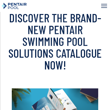
Skip
to
main
DISCOVER THE BRAND-
content
NEW PENTAIR
SWIMMING POOL
SOLUTIONS CATALOGUE
NOW!