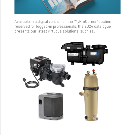
Available in a digital version on the “MyProCorner” section
reserved for logged-in professionals, the 2024 catalogue
presents our latest virtuous solutions, such as: