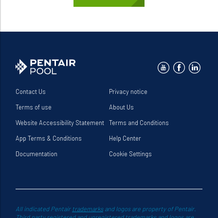
Contact Us
Privacy notice
Terms of use
About Us
Website Accessibility Statement
Terms and Conditions
App Terms & Conditions
Help Center
Documentation
Cookie Settings
All indicated Pentair
trademarks
and logos are property of Pentair.
Third party registered and unregistered trademarks and logos are