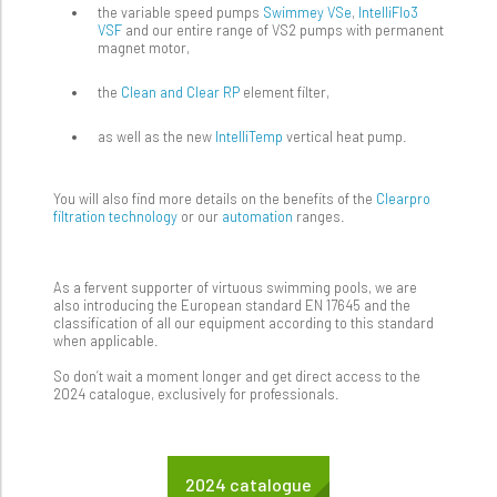
the variable speed pumps
Swimmey VSe
,
IntelliFlo3
VSF
and our entire range of VS2 pumps with permanent
magnet motor,
the
Clean and Clear RP
element filter,
as well as the new
IntelliTemp
vertical heat pump.
You will also find more details on the benefits of the
Clearpro
filtration technology
or our
automation
ranges.
As a fervent supporter of virtuous swimming pools, we are
also introducing the European standard EN 17645 and the
classification of all our equipment according to this standard
when applicable.
So don’t wait a moment longer and get direct access to the
2024 catalogue, exclusively for professionals.
2024 catalogue