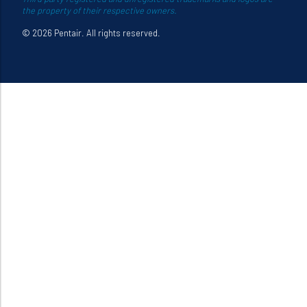
the property of their respective owners.
© 2026 Pentair. All rights reserved.