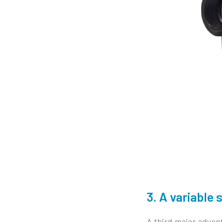
3. A variabl
A third major advan