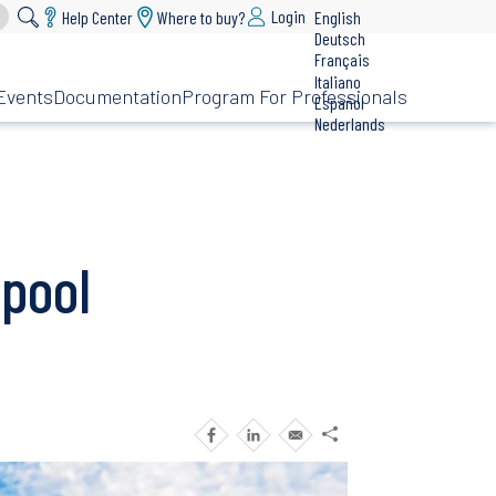
Login
Help Center
Where to buy?
English
Deutsch
Français
Italiano
Events
Documentation
Program For Professionals
Español
Nederlands
pool