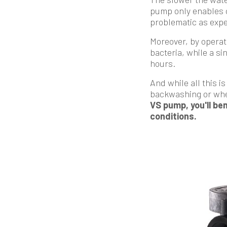
pump only enables co
problematic as expe
Moreover, by operat
bacteria, while a si
hours.
And while all this i
backwashing or when
VS pump, you'll ben
conditions.