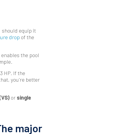
 should equip it
ure drop
of the
 enables the pool
ample.
3 HP. If the
that, you're better
(VS)
or
single
The major