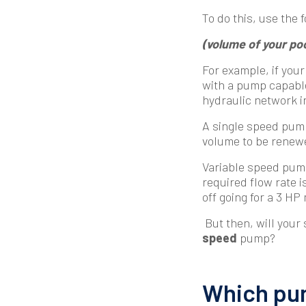
To do this, use the 
(volume of your pool
For example, if your
with a pump capable
hydraulic network i
A single speed pump
volume to be renewe
Variable speed pumps
required flow rate is
off going for a 3 HP
But then, will your
speed
pump?
Which pum