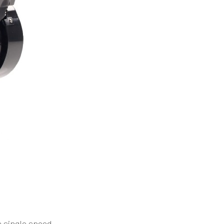
 single speed