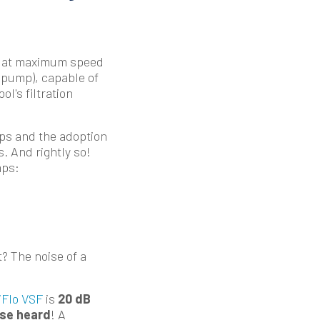
ng at maximum speed
S pump), capable of
l's filtration
ps and the adoption
. And rightly so!
mps:
t? The noise of a
iFlo VSF
is
20 dB
ise heard
! A