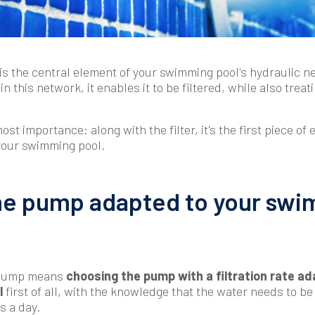
 is the central element of your swimming pool's hydraulic 
n this network, it enables it to be filtered, while also treati
most importance: along with the filter, it's the first piece of
your swimming pool.
he pump adapted to your sw
t pump means
choosing the pump with a filtration rate ad
l
first of all, with the knowledge that the water needs to be
s a day.