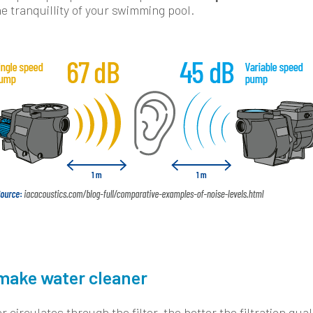
e tranquillity of your swimming pool.
make water cleaner
 circulates through the filter, the better the filtration qual