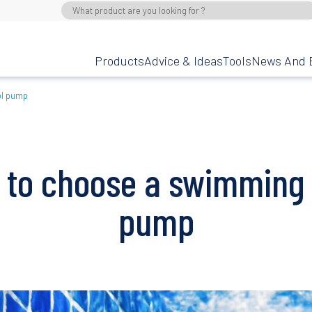
Products
Advice & Ideas
Tools
News And 
ol pump
 to choose a swimming 
pump