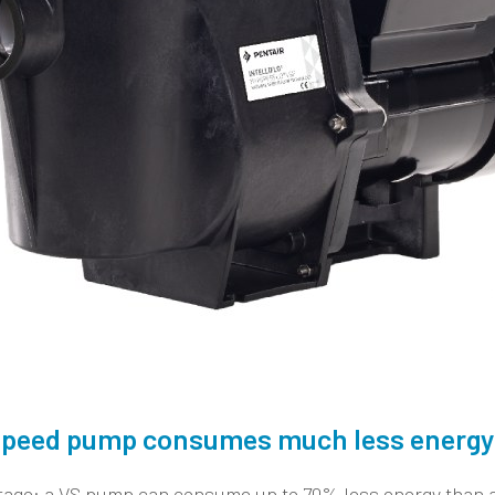
e speed pump consumes much less energy
tage: a VS pump can consume up to 70% less energy than a