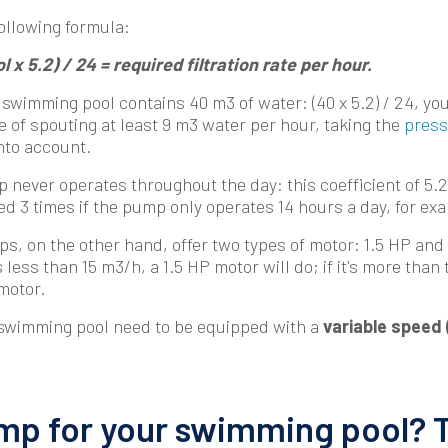
following formula:
 x 5.2) / 24 = required filtration rate per hour.
 swimming pool contains 40 m3 of water: (40 x 5.2) / 24, you
 of spouting at least 9 m3 water per hour, taking the
press
nto account.
 never operates throughout the day: this coefficient of 5.2
d 3 times if the pump only operates 14 hours a day, for ex
, on the other hand, offer two types of motor: 1.5 HP and 
 less than 15 m3/h, a 1.5 HP motor will do; if it's more than 
 motor.
 swimming pool need to be equipped with a
variable speed 
p for your swimming pool? 