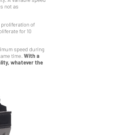
is not as
proliferation of
iferate for 10
maximum speed during
same time.
With a
ality, whatever the