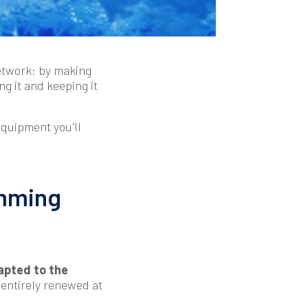
network: by making
ng it and keeping it
 equipment you'll
imming
apted to the
 entirely renewed at