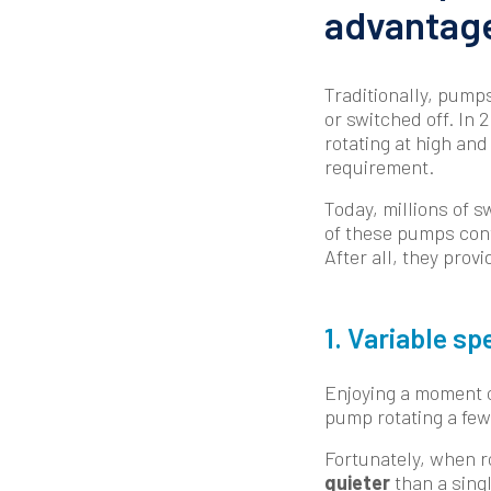
advantage
Traditionally, pump
or switched off. In 
rotating at high and
requirement.
Today, millions of 
of these pumps cont
After all, they pro
1. Variable s
Enjoying a moment of
pump rotating a few 
Fortunately, when r
quieter
than a sing