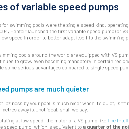
s of variable speed pumps
s for swimming pools were the single speed kind, operati
2004, Pentair launched the first variable speed pump (or V
 low speed in order to better adapt itself to the swimming poo
swimming pools around the world are equipped with VS pum
inues to grow, even becoming mandatory in certain regions
vide some serious advantages compared to single speed pu
peed pumps are much quieter
 laziness by your pool is much nicer when it's quiet, isn't i
metres away is...not ideal, shall we say.
otating at low speed, the motor of a VS pump like
The Intell
le speed pump, which is equivalent to
a quarter of the no