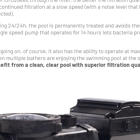
ntinued filtration at a slow speed (with a noise level that 
cted).
ing 24/24h, the pool is permanently treated and avoids the 
ngle speed pump that operates for 14 hours lets bacteria prol
s going on, of course, it also has the ability to operate at 
 multiple bathers are enjoying the swimming pool at the 
efit from a clean, clear pool with superior filtration qu