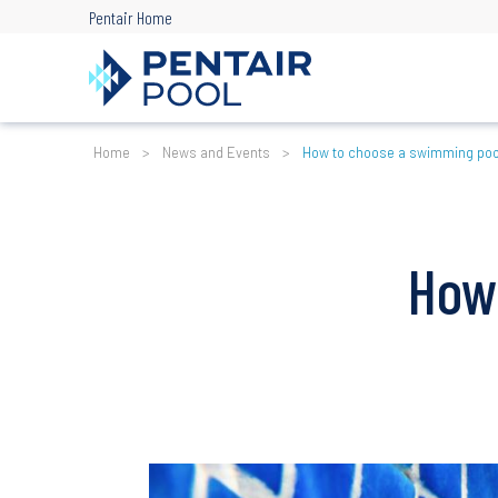
Skip
Pentair Home
to
main
content
Breadcrumb
Home
News and Events
How to choose a swimming po
How