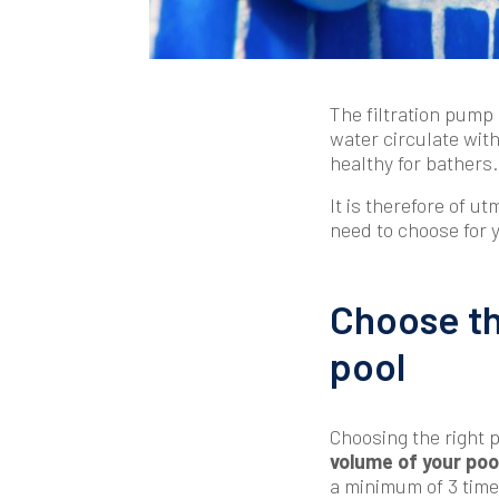
The filtration pump
water circulate withi
healthy for bathers.
It is therefore of ut
need to choose for 
Choose t
pool
Choosing the righ
volume of your poo
a minimum of 3 time