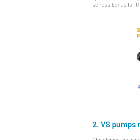
serious bonus for th
2. VS pumps 
The slower the water