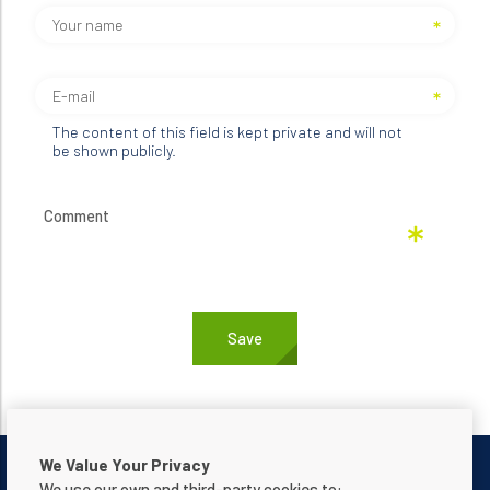
The content of this field is kept private and will not
be shown publicly.
We Value Your Privacy
We use our own and third-party cookies to: