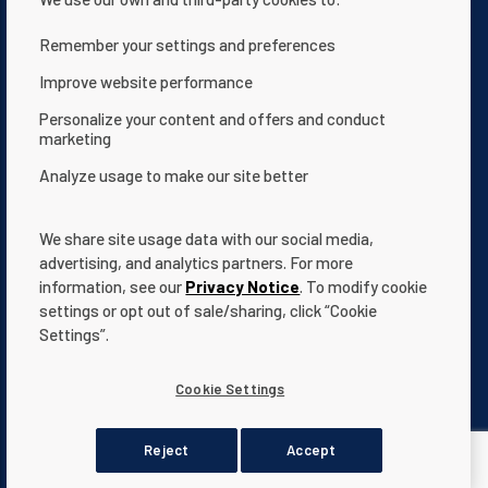
Remember your settings and preferences
Contattaci
Informativa sulla privacy
Improve website performance
Condizioni d'uso
Chi siamo
Personalize your content and offers and conduct
marketing
Dichiarazione sull’accessibilità del sito web
Analyze usage to make our site better
Termini e condizioni
App Terms & Conditions
Help Center
Documentazione
We share site usage data with our social media,
Cookie Settings
advertising, and analytics partners. For more
information, see our
Privacy Notice
. To modify cookie
settings or opt out of sale/sharing, click “Cookie
Settings”.
All indicated Pentair
trademarks
and logos are property of Pentair.
Cookie Settings
Third party registered and unregistered trademarks and logos are
the property of their respective owners.
Reject
Accept
© 2026 Pentair. All rights reserved.