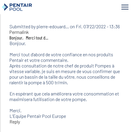
Skip
to
main
content
Submitted by
pierre-edouard…
on Fri, 07/22/2022 - 13:36
In
Permalink
reply
Bonjour, Merci tout d…
to
Bonjour,
Bonjour
J'ai
Merci tout d'abord de votre confiance en nos produits
une
Pentair et votre commentaire.
pompe…
Après consultation de notre chef de produit Pompes à
by
vitesse variable, je suis en mesure de vous confirmer que
Nathalie
pour un bassin de la taille du vôtre, nous conseillons de
(not
ralentir la pompe à 500 tr/min.
verified)
En espérant que cela améliorera votre consommation et
maximisera l'utilisation de votre pompe.
Merci,
L'Equipe Pentair Pool Europe
Reply