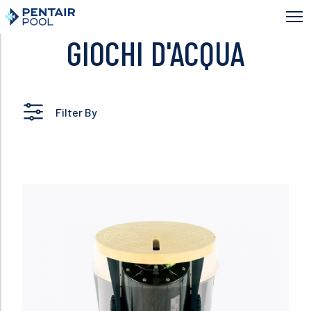
Skip
to
main
GIOCHI D'ACQUA
content
Filter By
Read more