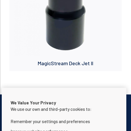
MagicStream Deck Jet II
We Value Your Privacy
We use our own and third-party cookies to:
Remember your settings and preferences
Contattaci
Informativa sulla privacy