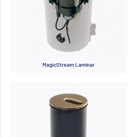
MagicStream Laminar
Read more