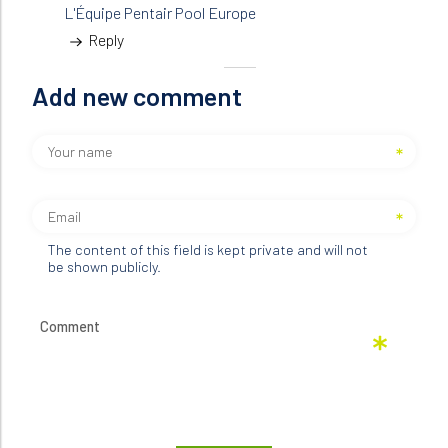
L'Équipe Pentair Pool Europe
Reply
Add new comment
The content of this field is kept private and will not
be shown publicly.