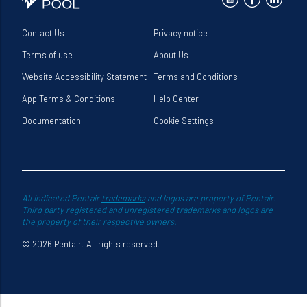
Contact Us
Privacy notice
Terms of use
About Us
Website Accessibility Statement
Terms and Conditions
App Terms & Conditions
Help Center
Documentation
Cookie Settings
All indicated Pentair
trademarks
and logos are property of Pentair.
Third party registered and unregistered trademarks and logos are
the property of their respective owners.
© 2026 Pentair. All rights reserved.