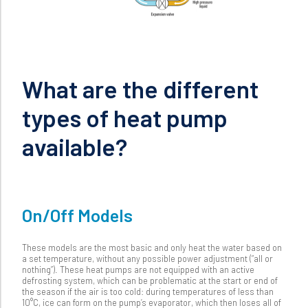
What are the different
types of heat pump
available?
On/Off Models
These models are the most basic and only heat the water based on
a set temperature, without any possible power adjustment (“all or
nothing”). These heat pumps are not equipped with an active
defrosting system, which can be problematic at the start or end of
the season if the air is too cold: during temperatures of less than
10°C, ice can form on the pump’s evaporator, which then loses all of