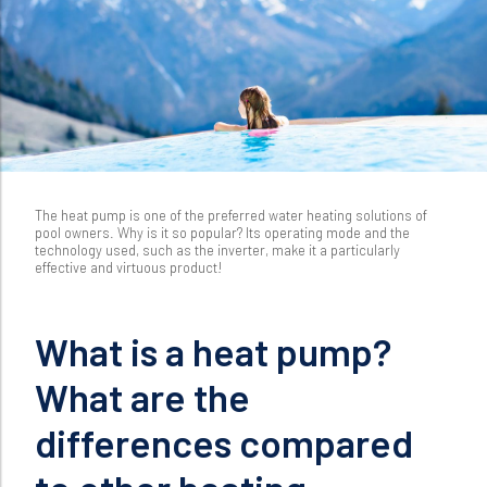
The heat pump is one of the preferred water heating solutions of
pool owners. Why is it so popular? Its operating mode and the
technology used, such as the inverter, make it a particularly
effective and virtuous product!
What is a heat pump?
What are the
differences compared