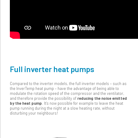
Full inverter heat pumps
Compared to the inverter models, the full inverter models – such as
the InverTemp heat pump – have the advantage of being able to
modulate the rotation speed of the compressor and the ventilator,
and therefore provide the possibility of
reducing the noise emitted
by the heat pump
. It’s now possible for example to leave the heat
pump running during the night at a slow heating rate, without
disturbing your neighbours!