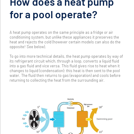
How does a heat pump
for a pool operate?
A heat pump operates on the same principle as a fridge or air
conditioning system, but unlike these appliances it preserves the
heat and rejects the cold (however certain models can also do the
opposite! See below).
To go into more technical details, the heat pump operates by way of
its refrigerant circuit which, through a loop, converts a liquid fluid
into a gas fluid and vice versa. This fluid gives rise to heat when it
changes to liquid (condensation): this heat is then sent to the pool
water. The fluid then returns to gas (evaporation) and cools before
returning to collecting the heat from the surrounding air.