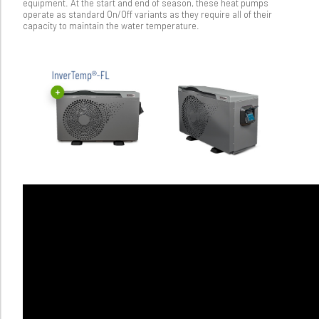
equipment. At the start and end of season, these heat pumps
operate as standard On/Off variants as they require all of their
capacity to maintain the water temperature.