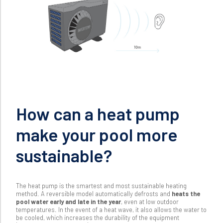
How can a heat pump
make your pool more
sustainable?
The heat pump is the smartest and most sustainable heating
method
. A reversible model automatically defrosts and
heats the
pool water early and late in the year
, even at low outdoor
temperatures. In the event of a heat wave, it also allows the water to
be cooled, which increases the durability of the equipment