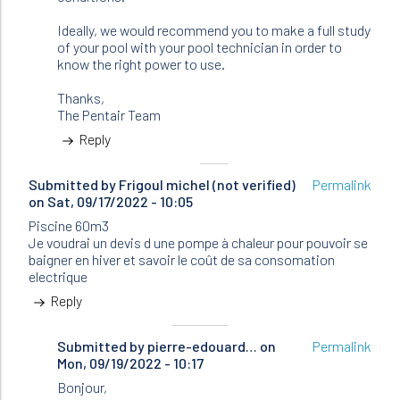
Ideally, we would recommend you to make a full study
of your pool with your pool technician in order to
know the right power to use.
Thanks,
The Pentair Team
Reply
Submitted by
Frigoul michel (not verified)
Permalink
on Sat, 09/17/2022 - 10:05
Piscine 60m3
Je voudrai un devis d une pompe à chaleur pour pouvoir se
baigner en hiver et savoir le coût de sa consomation
electrique
Reply
Submitted by
In
pierre-edouard…
on
Permalink
Mon, 09/19/2022 - 10:17
reply
to
Bonjour,
Piscine