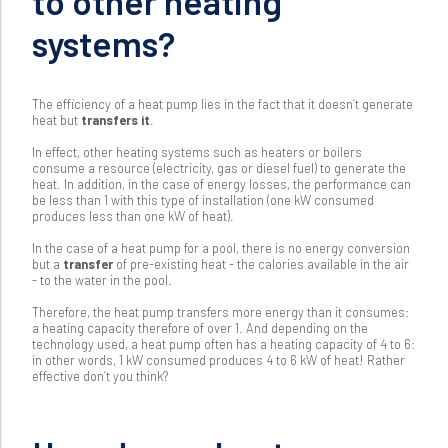
to other heating
systems?
The efficiency of a heat pump lies in the fact that it doesn’t generate
heat but
transfers it
.
In effect, other heating systems such as heaters or boilers
consume a resource (electricity, gas or diesel fuel) to generate the
heat. In addition, in the case of energy losses, the performance can
be less than 1 with this type of installation (one kW consumed
produces less than one kW of heat).
In the case of a heat pump for a pool, there is no energy conversion
but a
transfer
of pre-existing heat - the calories available in the air
- to the water in the pool.
Therefore, the heat pump transfers more energy than it consumes:
a heating capacity therefore of over 1. And depending on the
technology used, a heat pump often has a heating capacity of 4 to 6:
in other words, 1 kW consumed produces 4 to 6 kW of heat! Rather
effective don’t you think?