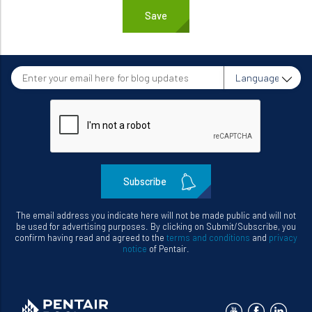
Enter
Language
your
email
here
for
blog
updates
The email address you indicate here will not be made public and will not
be used for advertising purposes. By clicking on Submit/Subscribe, you
confirm having read and agreed to the
terms and conditions
and
privacy
notice
of Pentair.