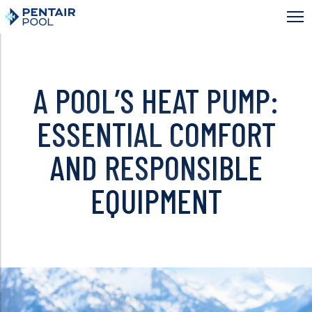
Skip
to
main
content
A POOL’S HEAT PUMP:
ESSENTIAL COMFORT
AND RESPONSIBLE
EQUIPMENT