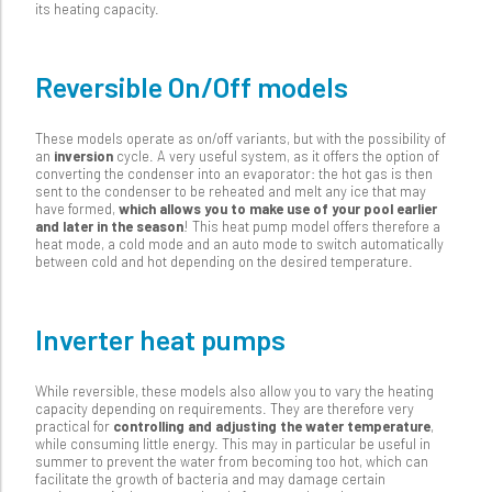
its heating capacity.
Reversible On/Off models
These models operate as on/off variants, but with the possibility of
an
inversion
cycle. A very useful system, as it offers the option of
converting the condenser into an evaporator: the hot gas is then
sent to the condenser to be reheated and melt any ice that may
have formed,
which allows you to make use of your pool earlier
and later in the season
! This heat pump model offers therefore a
heat mode, a cold mode and an auto mode to switch automatically
between cold and hot depending on the desired temperature.
Inverter heat pumps
While reversible, these models also allow you to vary the heating
capacity depending on requirements. They are therefore very
practical for
controlling and adjusting the water temperature
,
while consuming little energy. This may in particular be useful in
summer to prevent the water from becoming too hot, which can
facilitate the growth of bacteria and may damage certain