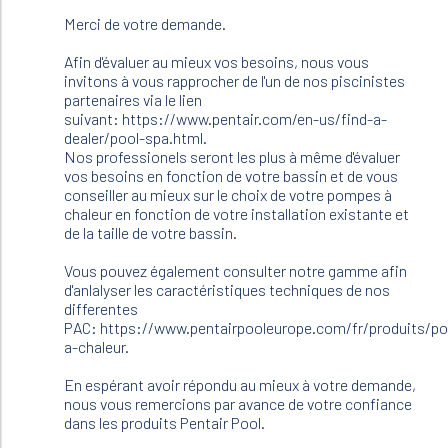
60m3
Merci de votre demande.
Je
voudrai
Afin d'évaluer au mieux vos besoins, nous vous
un…
invitons à vous rapprocher de l'un de nos piscinistes
by
partenaires via le lien
Frigoul
suivant: https://www.pentair.com/en-us/find-a-
michel
dealer/pool-spa.html.
(not
Nos professionels seront les plus à même d'évaluer
verified)
vos besoins en fonction de votre bassin et de vous
conseiller au mieux sur le choix de votre pompes à
chaleur en fonction de votre installation existante et
de la taille de votre bassin.
Vous pouvez également consulter notre gamme afin
d'anlalyser les caractéristiques techniques de nos
differentes
PAC: https://www.pentairpooleurope.com/fr/produits/p
a-chaleur.
En espérant avoir répondu au mieux à votre demande,
nous vous remercions par avance de votre confiance
dans les produits Pentair Pool.