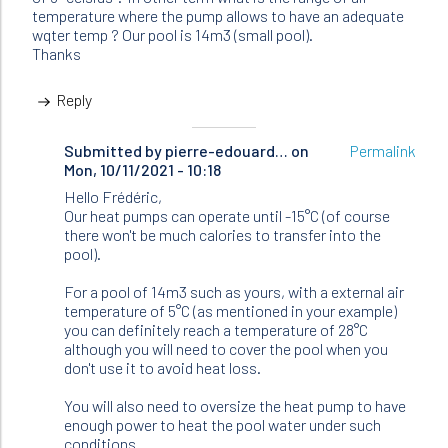
temperature where the pump allows to have an adequate
wqter temp ? Our pool is 14m3 (small pool).
Thanks
Reply
Submitted by
In
pierre-edouard…
on
Permalink
Mon, 10/11/2021 - 10:18
reply
to
Hello Frédéric,
Hello
Our heat pumps can operate until -15°C (of course
there won't be much calories to transfer into the
I
pool).
have
a
For a pool of 14m3 such as yours, with a external air
question…
temperature of 5°C (as mentioned in your example)
by
you can definitely reach a temperature of 28°C
Frédéric
although you will need to cover the pool when you
(not
don't use it to avoid heat loss.
verified)
You will also need to oversize the heat pump to have
enough power to heat the pool water under such
conditions.