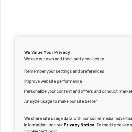
We Value Your Privacy
We use our own and third-party cookies to:
Remember your settings and preferences
Improve website performance
Personalize your content and offers and conduct marke
Analyze usage to make our site better
We share site usage data with our social media, advertis
information, see our
Privacy Notice
. To modify cookie s
“Cookie Settings”.