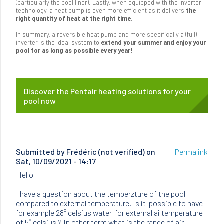
(particularly the pool liner). Lastly, when equipped with the inverter
technology, a heat pump is even more efficient as it delivers
the
right quantity of heat at the right time
.
In summary, a reversible heat pump and more specifically a (full)
inverter is the ideal system to
extend your summer and enjoy your
pool for as long as possible every year!
Discover the Pentair heating solutions for your
pool now
Submitted by
Frédéric (not verified)
on
Permalink
Sat, 10/09/2021 - 14:17
Hello
I have a question about the temperzture of the pool
compared to external temperature. Is it possible to have
for example 28° celsius water for external ai temperature
of 5° celsius ? In other term what is the range of air