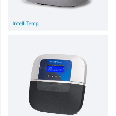
IntelliTemp
Read more