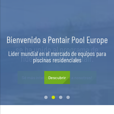
Paul es uno de los últimos que no
se ha unido al programa de
fidelidad PIP de Pentair.
Sé más inteligente - únete a nosotros!