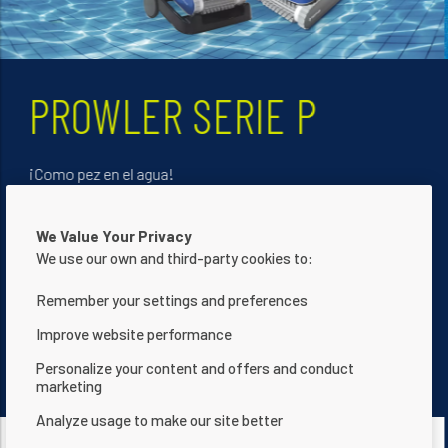
INTELLITEMP - UNA
JOYA TECNOLÓGICA
La única bomba de calor que se adapta automáticame
We Value Your Privacy
a la vida de su piscina. Gracias a su válvula de ajuste
We use our own and third-party cookies to:
automático del caudal, le ofrece ahorros de energía
optimizados de hasta un 20% mientras embellece su
Remember your settings and preferences
jardín.
Improve website performance
Personalize your content and offers and conduct
Descubralas Ahora
marketing
Analyze usage to make our site better