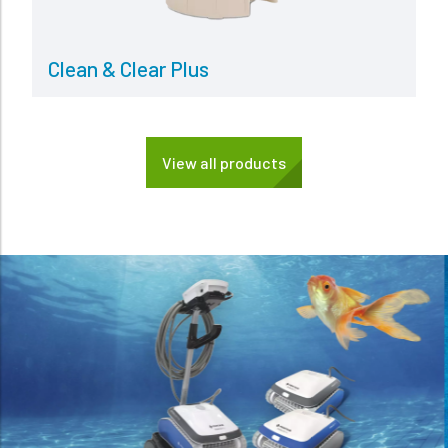
Clean & Clear Plus
View all products