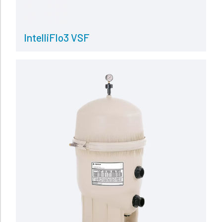
IntelliFlo3 VSF
Read more