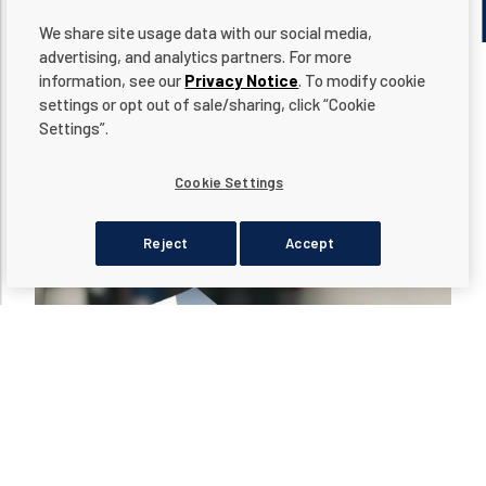
We share site usage data with our social media,
advertising, and analytics partners. For more
information, see our
Privacy Notice
. To modify cookie
settings or opt out of sale/sharing, click “Cookie
Settings”.
LATEST ARTICLES
Cookie Settings
Reject
Accept
dditional actions
Read