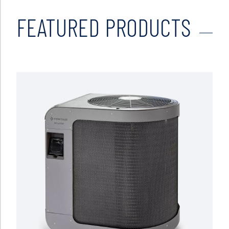
FEATURED PRODUCTS
Read more