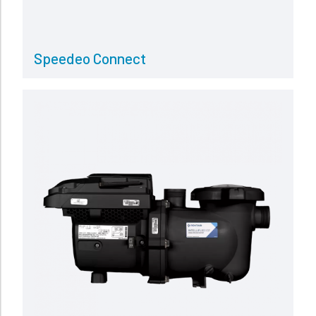
Speedeo Connect
Read more