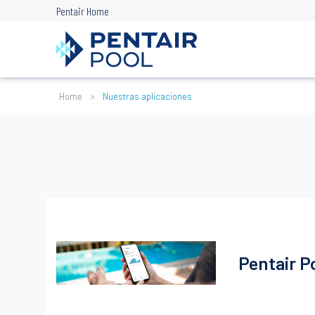
Skip
Pentair Home
to
main
content
Ruta
Home
Nuestras aplicaciones
de
navegación
Pentair P