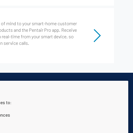
ce of mind to your smart-home customer
oducts and the Pentair Pro app. Receive
n real-time from your smart device, so
 service calls.
es to:
 página web
Términos y condiciones
ences