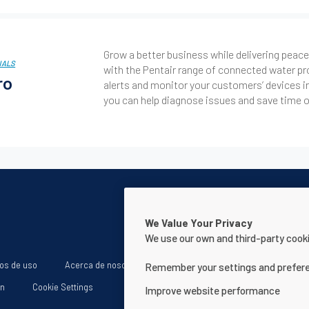
Grow a better business while delivering pea
NALS
with the Pentair range of connected water pr
ro
alerts and monitor your customers’ devices i
you can help diagnose issues and save time on
We Value Your Privacy
We use our own and third-party cooki
os de uso
Acerca de nosotros
Declaración de accesibilidad de la
Remember your settings and prefer
ón
Cookie Settings
Improve website performance