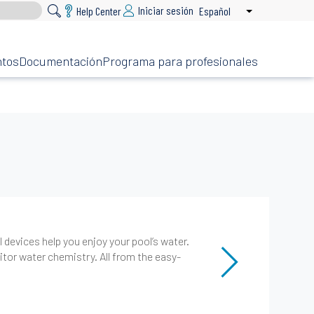
Iniciar sesión
Help Center
Español
List additional 
ntos
Documentación
Programa para profesionales
devices help you enjoy your pool’s water.
or water chemistry. All from the easy-