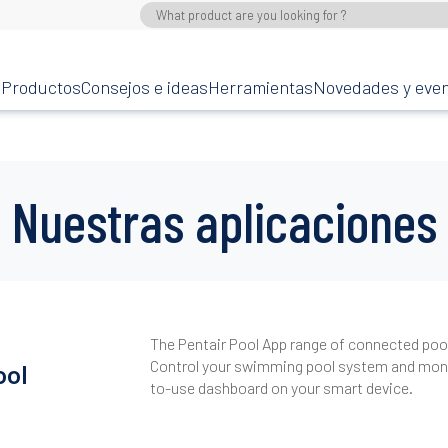
Productos
Consejos e ideas
Herramientas
Novedades y eve
Nuestras aplicaciones
The Pentair Pool App range of connected pool 
Control your swimming pool system and monit
ool
to-use dashboard on your smart device.