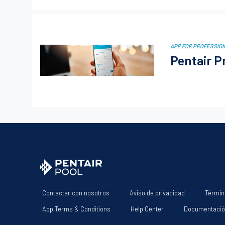
APP FOR PROFESSIO
Pentair P
Contactar con nosotros
Aviso de privacidad
Términ
App Terms & Conditions
Help Center
Documentaci