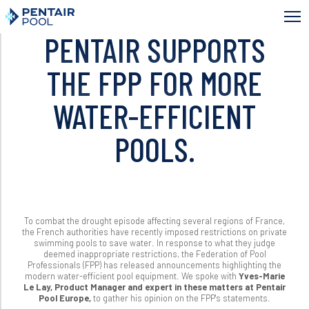
Skip
to
main
PENTAIR SUPPORTS
content
THE FPP FOR MORE
WATER-EFFICIENT
POOLS.
To combat the drought episode affecting several regions of France,
the French authorities have recently imposed restrictions on private
swimming pools to save water. In response to what they judge
deemed inappropriate restrictions, the Federation of Pool
Professionals (FPP) has released announcements highlighting the
modern water-efficient pool equipment. We spoke with
Yves-Marie
Le Lay, Product Manager and expert in these matters at Pentair
Pool Europe,
to gather his opinion on the FPP's statements.