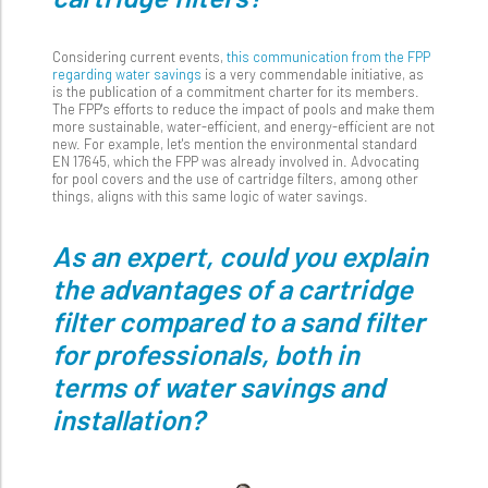
Considering current events,
this communication from the FPP
regarding water savings
is a very commendable initiative, as
is the publication of a commitment charter for its members.
The FPP's efforts to reduce the impact of pools and make them
more sustainable, water-efficient, and energy-efficient are not
new. For example, let's mention the environmental standard
EN 17645, which the FPP was already involved in. Advocating
for pool covers and the use of cartridge filters, among other
things, aligns with this same logic of water savings.
As an expert, could you explain
the advantages of a cartridge
filter compared to a sand filter
for professionals, both in
terms of water savings and
installation?