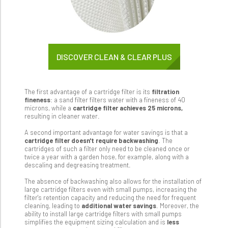
DISCOVER CLEAN & CLEAR PLUS
The first advantage of a cartridge filter is its
filtration
fineness
: a sand filter filters water with a fineness of 40
microns, while a
cartridge filter achieves 25 microns,
resulting in cleaner water.
A second important advantage for water savings is that a
cartridge filter doesn't require backwashing
. The
cartridges of such a filter only need to be cleaned once or
twice a year with a garden hose, for example, along with a
descaling and degreasing treatment.
The absence of backwashing also allows for the installation of
large cartridge filters even with small pumps, increasing the
filter's retention capacity and reducing the need for frequent
cleaning, leading to
additional water savings
. Moreover, the
ability to install large cartridge filters with small pumps
simplifies the equipment sizing calculation and is
less