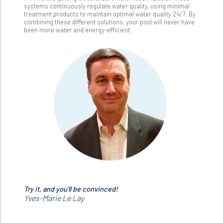
systems continuously regulate water quality, using minimal
treatment products to maintain optimal water quality 24/7. By
combining these different solutions, your pool will never have
been more water and energy-efficient.
Try it, and you'll be convinced!
Yves-Marie Le Lay
Yves-Marie Le Lay