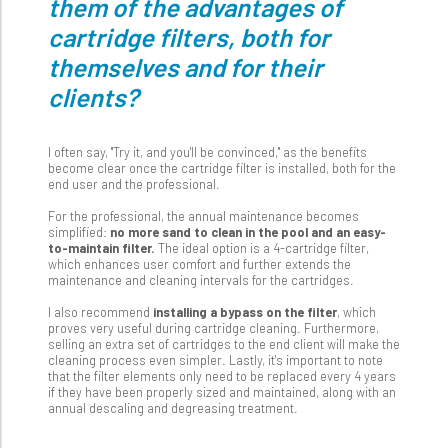
them of the advantages of
cartridge filters, both for
themselves and for their
clients?
I often say, "Try it, and you'll be convinced," as the benefits
become clear once the cartridge filter is installed, both for the
end user and the professional.
For the professional, the annual maintenance becomes
simplified:
no more sand to clean in the pool and an easy-
to-maintain filter.
The ideal option is a 4-cartridge filter,
which enhances user comfort and further extends the
maintenance and cleaning intervals for the cartridges.
I also recommend
installing a bypass on the filter
, which
proves very useful during cartridge cleaning. Furthermore,
selling an extra set of cartridges to the end client will make the
cleaning process even simpler. Lastly, it's important to note
that the filter elements only need to be replaced every 4 years
if they have been properly sized and maintained, along with an
annual descaling and degreasing treatment.