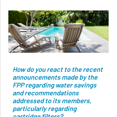
How do you react to the recent
announcements made by the
FPP regarding water savings
and recommendations
addressed to its members,
particularly regarding
cartridge filters?