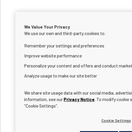
We Value Your Privacy
We use our own and third-party cookies to:
Remember your settings and preferences
Improve website performance
Personalize your content and offers and conduct marke
Analyze usage to make our site better
We share site usage data with our social media, advertis
information, see our
Privacy Notice
. To modify cookie s
“Cookie Settings”.
Cookie Settings