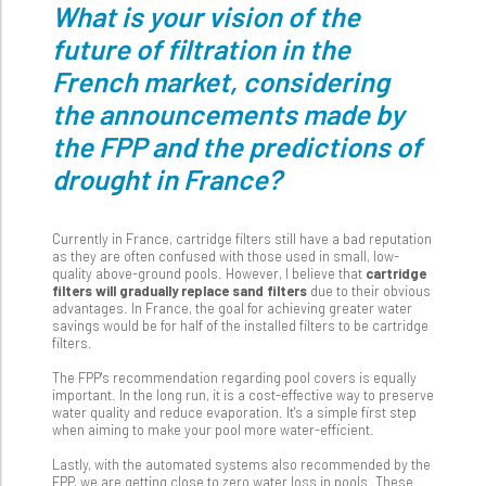
What is your vision of the
future of filtration in the
French market, considering
the announcements made by
the FPP and the predictions of
drought in France?
Currently in France, cartridge filters still have a bad reputation
as they are often confused with those used in small, low-
quality above-ground pools. However, I believe that
cartridge
filters will gradually replace sand filters
due to their obvious
advantages. In France, the goal for achieving greater water
savings would be for half of the installed filters to be cartridge
filters.
The FPP's recommendation regarding pool covers is equally
important. In the long run, it is a cost-effective way to preserve
water quality and reduce evaporation. It's a simple first step
when aiming to make your pool more water-efficient.
Lastly, with the automated systems also recommended by the
FPP, we are getting close to zero water loss in pools. These