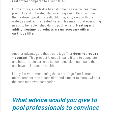
restrictive
compared to a sand filter.
Furthermore, a cartridge filter also helps save on treatment
products and hot water. Backwashing sand filters flush out
the treatment products (salt, chlorine, etc.) along with the
water, as well as the heated water. This means that everything
needs to be replenished during pool refilling.
Heating and
adding treatment products are unnecessary with a
cartridge filter!
Another advantage is that a cartridge filter
does not require
flocculant.
This product is used in sand filters to coagulate
and better retain particles but contains aluminum salts that
can have an impact on health.
Lastly, it's worth mentioning that a cartridge filter is much
more compact than a sand filter and simpler to install, without
the need for sewer connection.
What advice would you give to
pool professionals to convince