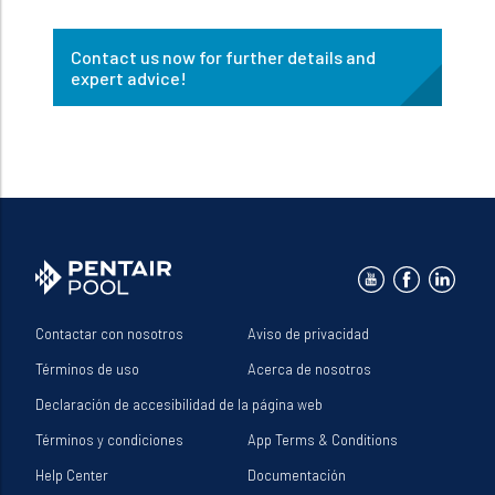
Contact us now for further details and
expert advice!
Contactar con nosotros
Aviso de privacidad
Términos de uso
Acerca de nosotros
Declaración de accesibilidad de la página web
Términos y condiciones
App Terms & Conditions
Help Center
Documentación