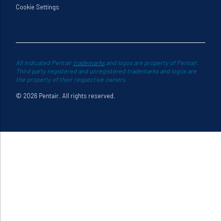
Cookie Settings
All indicated Pentair
trademarks
and logos are property of Pentair.
Third party registered and unregistered trademarks and logos are
the property of their respective owners.
© 2026 Pentair. All rights reserved.