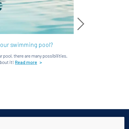
your swimming pool?
 pool, there are many possibilities.
bout it!
Read more