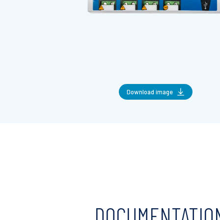
Download image
DOCUMENTATIO