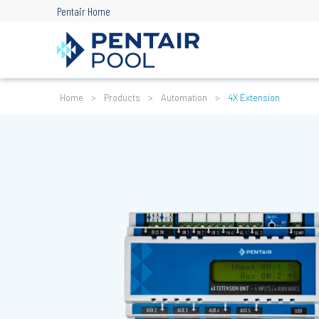
Skip
Pentair Home
to
main
content
Breadcrumb
Home
Products
Automation
4X Extension