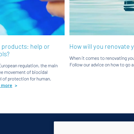
 products: help or
How will you renovate 
ols?
When it comes to renovating your
Follow our advice on how to go a
European regulation, the main
ree movement of biocidal
el of protection for human,
 more