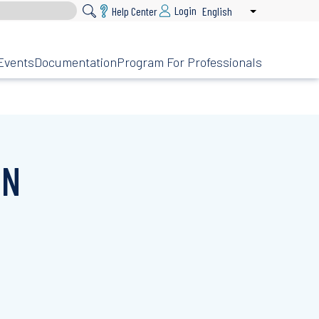
Login
Help Center
English
List additional 
Events
Documentation
Program For Professionals
ON