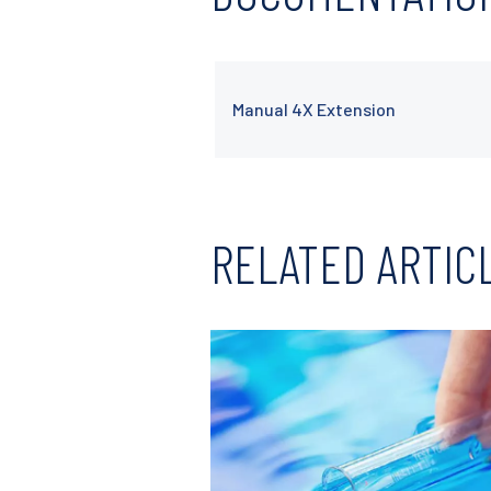
Manual 4X Extension
RELATED ARTIC
Read