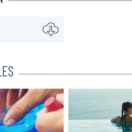
LES
Read