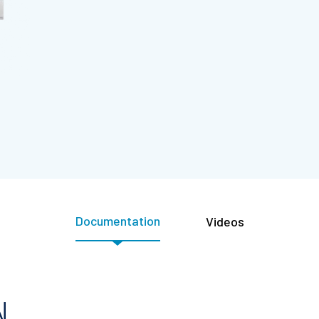
Documentation
Videos
N