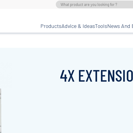
Products
Advice & Ideas
Tools
News And 
4X EXTENSI