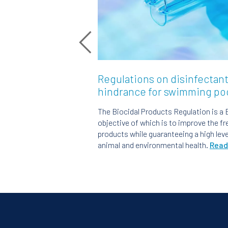
Regulations on disinfectant
hindrance for swimming po
The Biocidal Products Regulation is a 
objective of which is to improve the f
products while guaranteeing a high lev
animal and environmental health.
Read