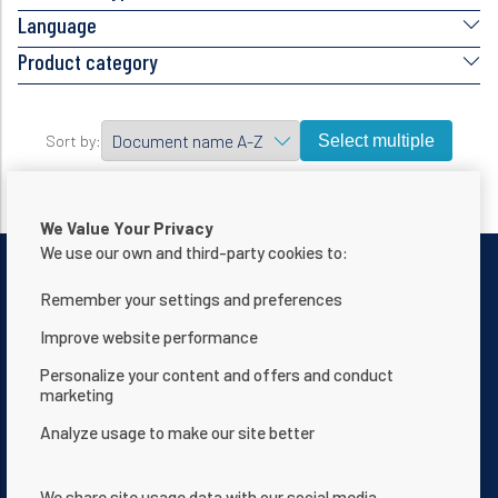
Language
Product category
Select multiple
Sort by:
We Value Your Privacy
We use our own and third-party cookies to:
Remember your settings and preferences
Improve website performance
Contact Us
Privacy notice
Personalize your content and offers and conduct
marketing
Terms of use
About Us
Analyze usage to make our site better
Website Accessibility Statement
Terms and Conditions
App Terms & Conditions
Help Center
We share site usage data with our social media,