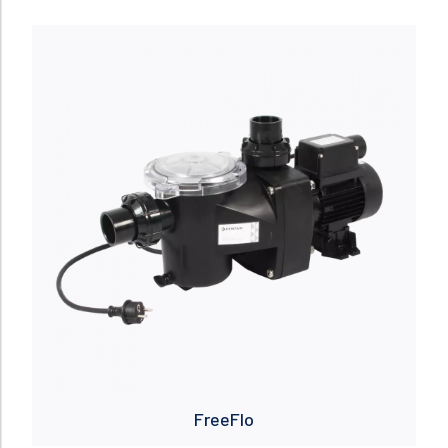
Read more
FreeFlo