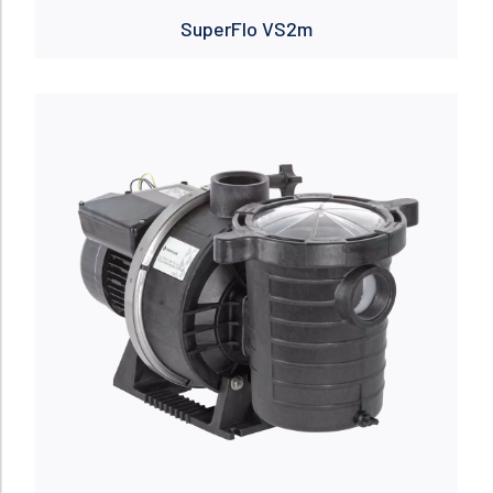
SuperFlo VS2m
Read more