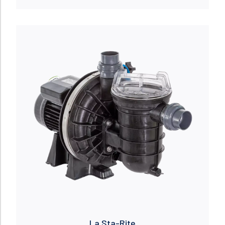
Read more
La Sta-Rite