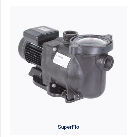
Read more
SuperFlo