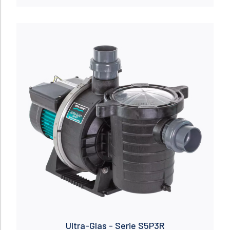
Read more
Ultra-Glas - Serie S5P3R