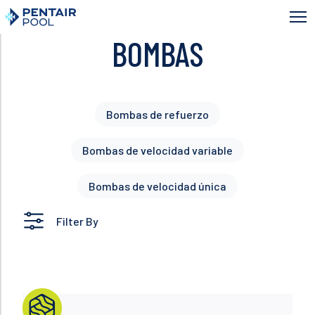
Skip
to
main
BOMBAS
content
Bombas de refuerzo
Bombas de velocidad variable
Bombas de velocidad única
Filter By
Read more