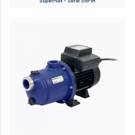
SuperMax - Serie S5P1R
Read more