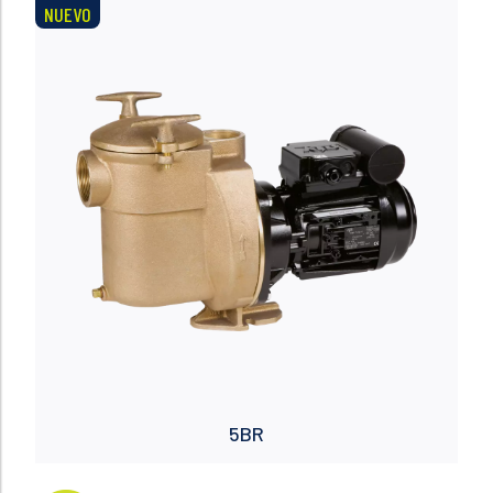
NUEVO
Read more
5BR