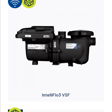
Read more
IntelliFlo3 VSF