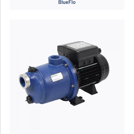
BlueFlo
Read more