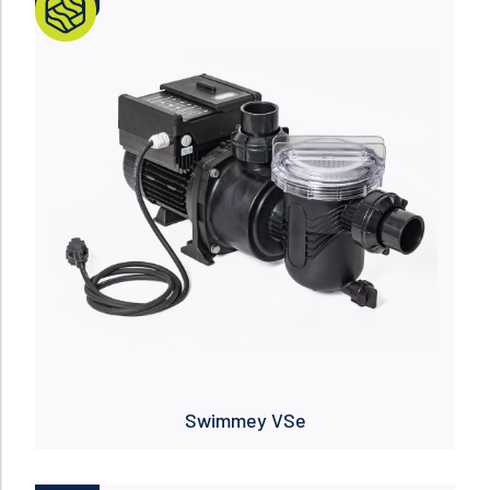
NUEVO
Read more
Swimmey VSe