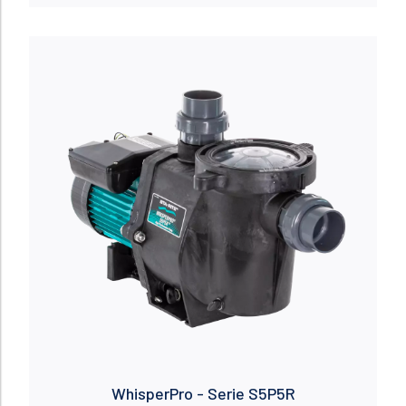
Read more
WhisperPro - Serie S5P5R