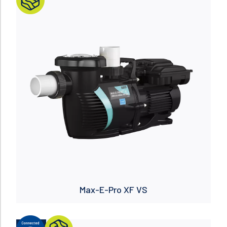
Read more
Max-E-Pro XF VS
NUEVO