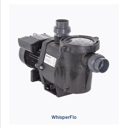
Read more
WhisperFlo