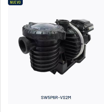
NUEVO
Read more
SW5P6R-VS2M