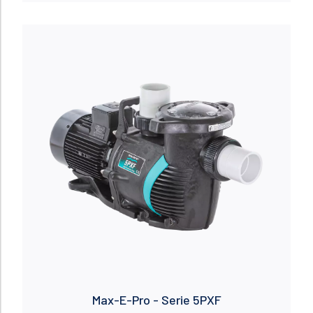
Read more
Max-E-Pro - Serie 5PXF