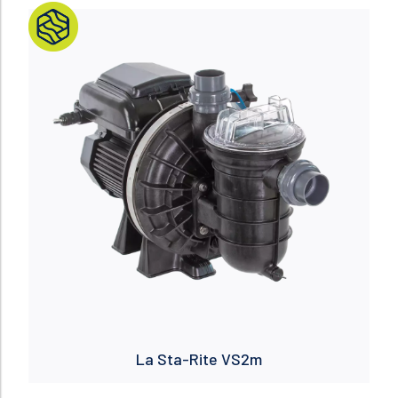
Read more
La Sta-Rite VS2m