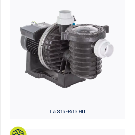
Read more
La Sta-Rite HD