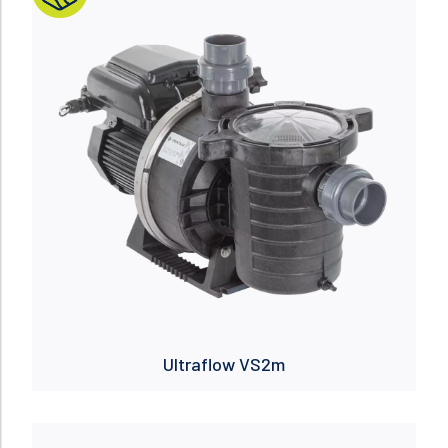
Ultraflow VS2m