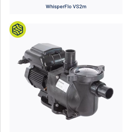
WhisperFlo VS2m
Read more