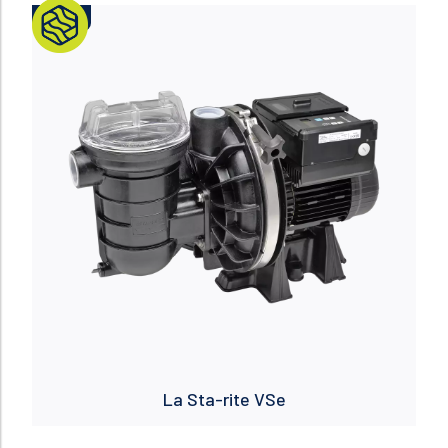
NUEVO
Read more
La Sta-rite VSe