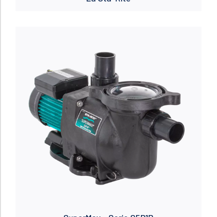
Read more