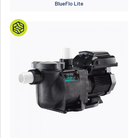
BlueFlo Lite
Read more