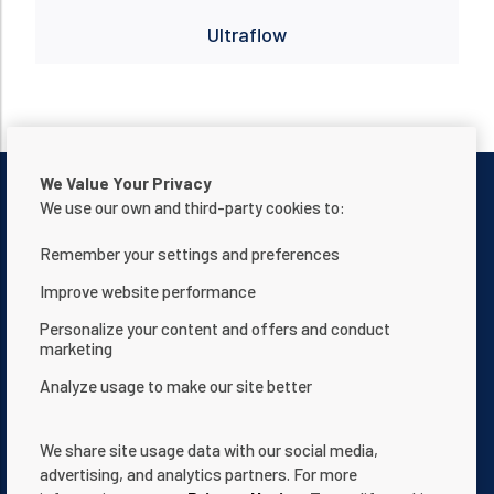
Ultraflow
We Value Your Privacy
We use our own and third-party cookies to:
Remember your settings and preferences
Contactar con nosotros
Aviso de privacidad
Improve website performance
Términos de uso
Acerca de nosotros
Personalize your content and offers and conduct
marketing
Declaración de accesibilidad de la página web
Analyze usage to make our site better
Términos y condiciones
App Terms & Conditions
Help Center
Documentación
We share site usage data with our social media,
Cookie Settings
advertising, and analytics partners. For more