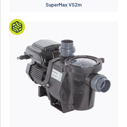
SuperMax VS2m
Read more