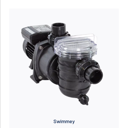
Read more
Swimmey